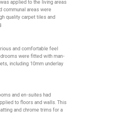
 was applied to the living areas
nd communal areas were
gh quality carpet tiles and
.
urious and comfortable feel
bedrooms were fitted with man-
ets, including 10mm underlay
hrooms and en-suites had
applied to floors and walls. This
atting and chrome trims for a