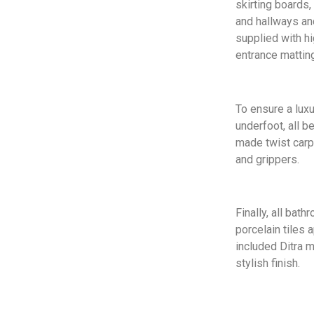
skirting boards,
and hallways a
supplied with hi
entrance matting
To ensure a lux
underfoot, all 
made twist carp
and grippers.
Finally, all bat
porcelain tiles 
included Ditra m
stylish finish.