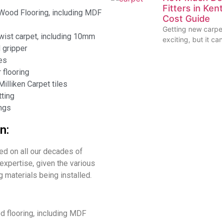
Fitters in Ke
Wood Flooring, including MDF
Cost Guide
Getting new carpet
ist carpet, including 10mm
exciting, but it ca
 gripper
les
flooring
illiken Carpet tiles
ting
ngs
n:
led on all our decades of
expertise, given the various
ng materials being installed.
 flooring, including MDF