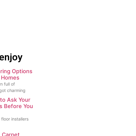
enjoy
ring Options
e Homes
 full of
 got charming
to Ask Your
rs Before You
floor installers
 Carpet