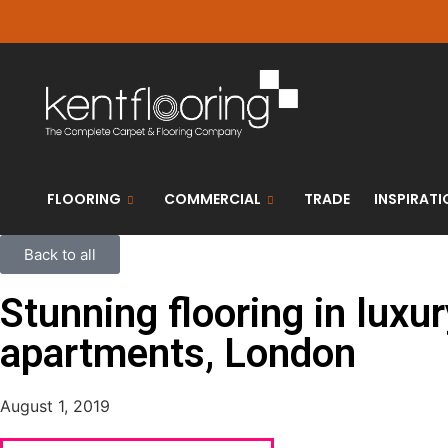
FLOORING
COMMERCIAL
TRADE
INSPIRATI
Back to all
Stunning flooring in luxu
apartments, London
August 1, 2019