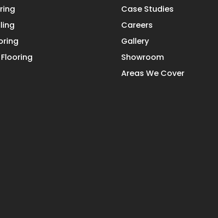
ring
Case Studies
ling
Careers
oring
Gallery
Flooring
Showroom
Areas We Cover