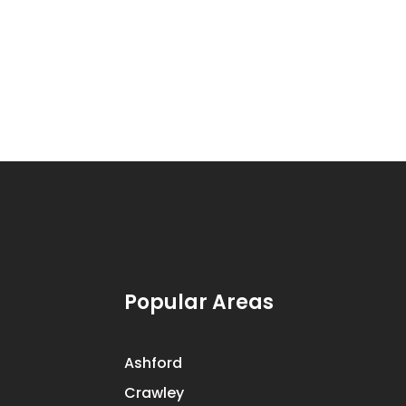
Popular Areas
Ashford
Crawley