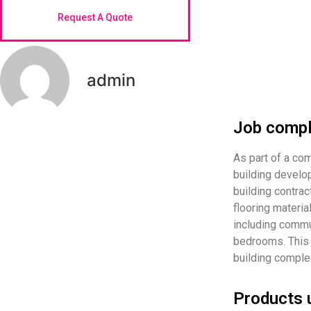
Request A Quote
admin
Job compl
As part of a c
building develo
building contrac
flooring materia
including commu
bedrooms. This 
building complex
Products 