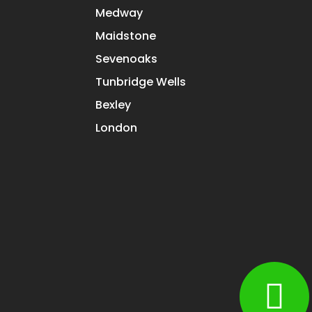
Medway
Maidstone
Sevenoaks
Tunbridge Wells
Bexley
London