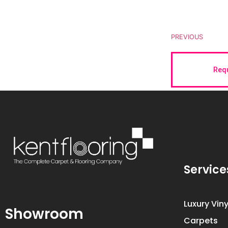
PREVIOUS
Requ
Service
Luxury Viny
Showroom
Carpets