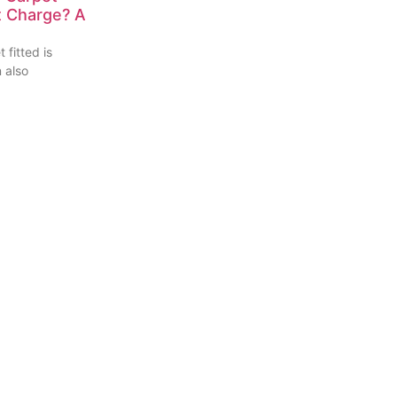
nt Charge? A
 fitted is
n also