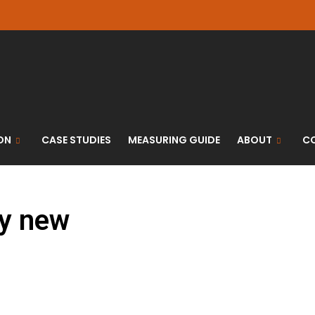
ON
CASE STUDIES
MEASURING GUIDE
ABOUT
C
ry new