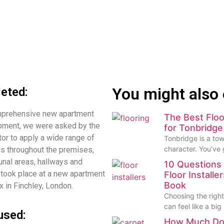
You might also 
eted:
omprehensive new apartment
The Best Floo
pment, we were asked by the
for Tonbridg
tor to apply a wide range of
Tonbridge is a town
character. You’ve
ls throughout the premises,
nal areas, hallways and
10 Questions 
took place at a new apartment
Floor Installe
Book
 in Finchley, London.
Choosing the right 
can feel like a big
used:
How Much Do