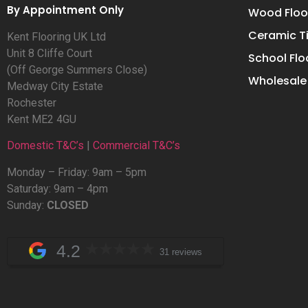
By Appointment Only
Wood Floo
Ceramic Ti
Kent Flooring UK Ltd
Unit 8 Cliffe Court
School Flo
(Off George Summers Close)
Wholesale 
Medway City Estate
Rochester
Kent ME2 4GU
Domestic T&C’s
|
Commercial T&C’s
Monday – Friday: 9am – 5pm
Saturday: 9am – 4pm
Sunday:
CLOSED
4.2
31 reviews