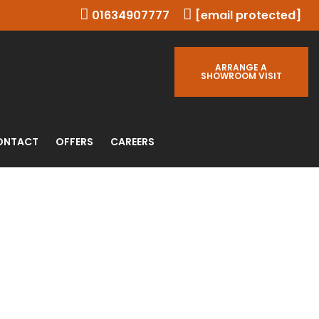
01634907777
[email protected]
ARRANGE A
SHOWROOM VISIT
ONTACT
OFFERS
CAREERS