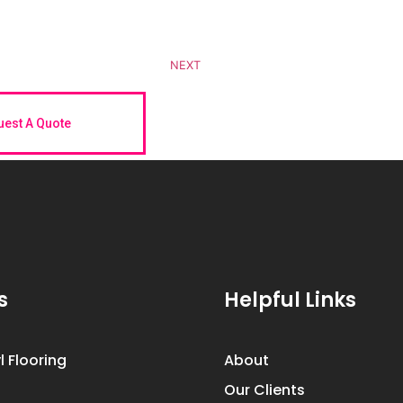
NEXT
est A Quote
s
Helpful Links
l Flooring
About
Our Clients