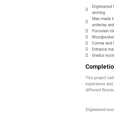
Engineered 
skirting
Man-made tw
underlay and
Porcelain ti
Woodpecker 
Cormar and M
Entrance mat
Gradus nosi
Completio
This project cal
experience and 
different floori
Engineered wood