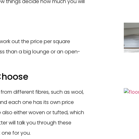
A few things decide how much you will
ly work out the price per square
ess than a big lounge or an open-
Choose
rom different fibres, such as wool,
 and each one has its own price
 also either woven or tufted, which
ter will talk you through these
 one for you.