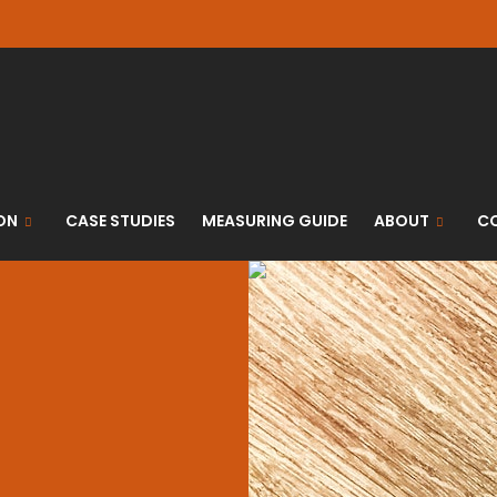
ON
CASE STUDIES
MEASURING GUIDE
ABOUT
C