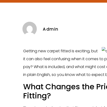
Admin
Getting new carpet fitted is exciting, but
it can also feel confusing when it comes to 
pay? What is included, and what might cost e
in plain English, so you know what to expect
What Changes the Pri
Fitting?