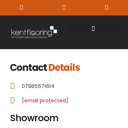
Contact
Details
07985571614
[email protected]
Showroom