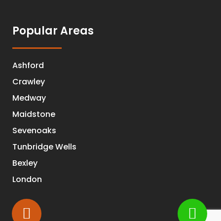
Popular Areas
Ashford
Crawley
Medway
Maidstone
Sevenoaks
Tunbridge Wells
Bexley
London