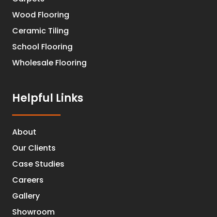
Wood Flooring
Ceramic Tiling
School Flooring
Wholesale Flooring
Helpful Links
About
Our Clients
Case Studies
Careers
Gallery
Showroom