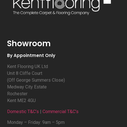
Showroom
By Appointment Only
Kent Flooring UK Ltd
Unit 8 Cliffe Court
(Off George Summers Close)
Medway City Estate
Rochester
Kent ME2 4GU
Domestic T&C’s
|
Commercial T&C’s
Monday – Friday: 9am – 5pm