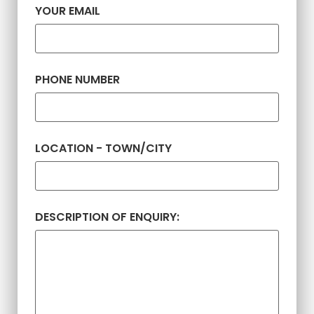
YOUR EMAIL
PHONE NUMBER
LOCATION - TOWN/CITY
DESCRIPTION OF ENQUIRY: