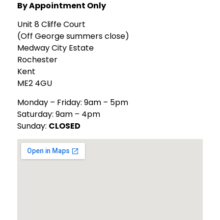
By Appointment Only
Unit 8 Cliffe Court
(Off George summers close)
Medway City Estate
Rochester
Kent
ME2 4GU
Monday – Friday: 9am – 5pm
Saturday: 9am – 4pm
Sunday:
CLOSED