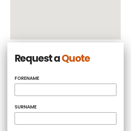
Request a
Quote
FORENAME
SURNAME