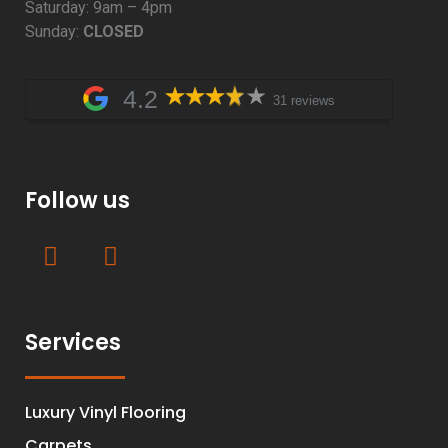
Saturday: 9am – 4pm
Sunday:
CLOSED
4.2
31 reviews
Follow us
Services
Luxury Vinyl Flooring
Carpets