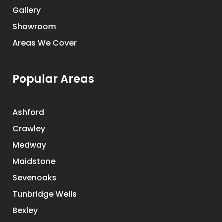
Gallery
Showroom
Areas We Cover
Popular Areas
Ashford
Crawley
Medway
Maidstone
Sevenoaks
Tunbridge Wells
Bexley