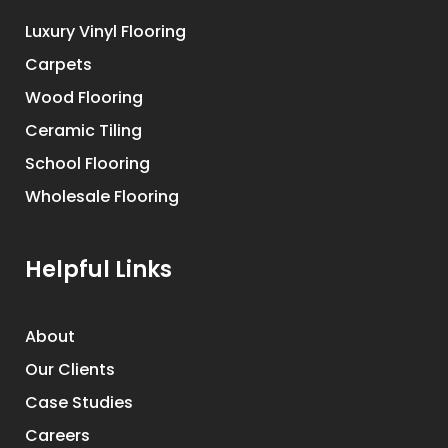
Luxury Vinyl Flooring
Carpets
Wood Flooring
Ceramic Tiling
School Flooring
Wholesale Flooring
Helpful Links
About
Our Clients
Case Studies
Careers