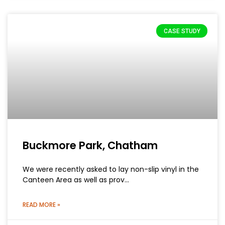
CASE STUDY
Buckmore Park, Chatham
We were recently asked to lay non-slip vinyl in the
Canteen Area as well as prov…
READ MORE »