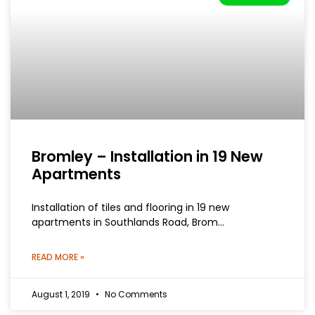
Bromley – Installation in 19 New
Apartments
Installation of tiles and flooring in 19 new
apartments in Southlands Road, Brom…
READ MORE »
August 1, 2019
No Comments