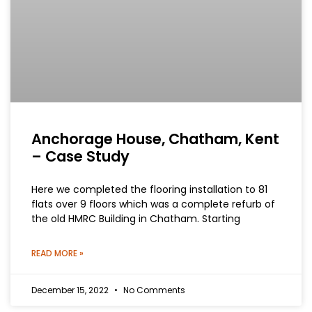
Anchorage House, Chatham, Kent
– Case Study
Here we completed the flooring installation to 81
flats over 9 floors which was a complete refurb of
the old HMRC Building in Chatham. Starting
READ MORE »
December 15, 2022
No Comments