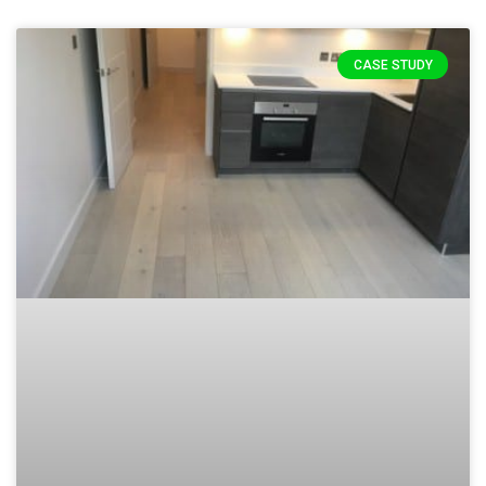
CASE STUDY