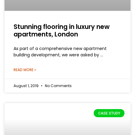
Stunning flooring in luxury new
apartments, London
As part of a comprehensive new apartment
building development, we were asked by …
READ MORE »
August 1, 2019
No Comments
CASE STUDY