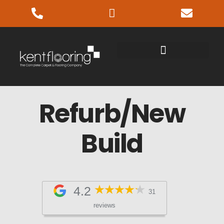
Refurb/New
Build
4.2
31
reviews