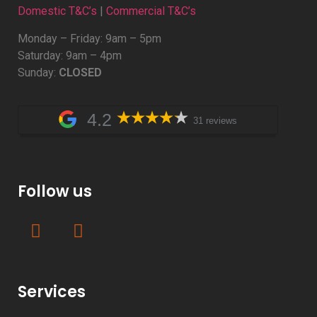
Domestic T&C’s
|
Commercial T&C’s
Monday – Friday: 9am – 5pm
Saturday: 9am – 4pm
Sunday:
CLOSED
4.2
31 reviews
Follow us
Services