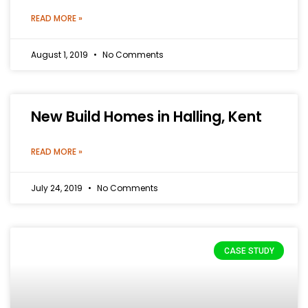
READ MORE »
August 1, 2019
No Comments
New Build Homes in Halling, Kent
READ MORE »
July 24, 2019
No Comments
CASE STUDY