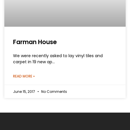
Farman House
We were recently asked to lay vinyl tiles and
carpet in 19 new ap…
READ MORE »
June 15, 2017
No Comments