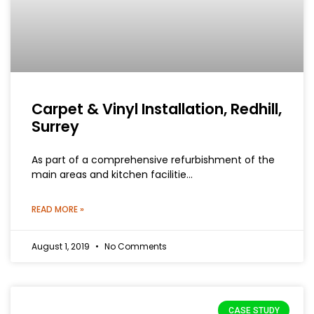
Carpet & Vinyl Installation, Redhill,
Surrey
As part of a comprehensive refurbishment of the
main areas and kitchen facilitie…
READ MORE »
August 1, 2019
No Comments
CASE STUDY