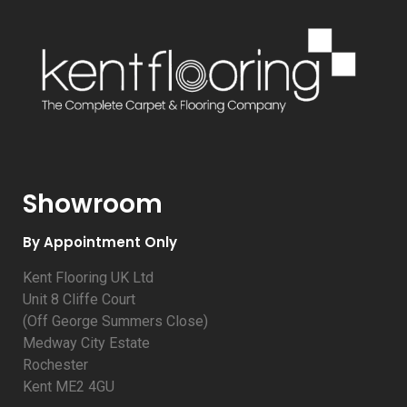
Showroom
By Appointment Only
Kent Flooring UK Ltd
Unit 8 Cliffe Court
(Off George Summers Close)
Medway City Estate
Rochester
Kent ME2 4GU