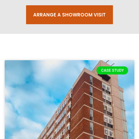
ARRANGE A SHOWROOM VISIT
CASE STUDY