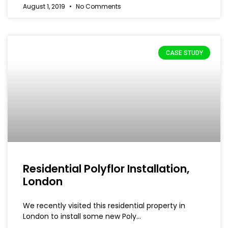
August 1, 2019
No Comments
CASE STUDY
Residential Polyflor Installation,
London
We recently visited this residential property in
London to install some new Poly…