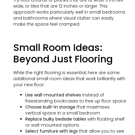
wide, or tiles that are 12 inches or larger. This
approach works particularly well in small bedrooms
and bathrooms where visual clutter can easily
make the space feel cramped.
Small Room Ideas:
Beyond Just Flooring
While the right flooring is essential, here are some
additional small room ideas that work brilliantly with
your new floor:
Use wall-mounted shelves
instead of
freestanding bookcases to free up floor space
Choose built-in storage
that maximises
vertical space in a small bedroom
Replace bulky bedside tables
with floating shelf
or wall-mounted options
Select furniture with legs
that allow you to see