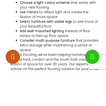
Choose a light colour scheme
that works with
your new flooring
Use mirrors
to reflect light and create the
illusion of more space
Select furniture with visible legs
to see more of
your beautiful floor
Add wall-mounted lighting
instead of floor
lamps to free up floor space
Consider multi-purpose furniture
that provides
extra storage while maintaining a sense of
space
At Kent Flooring, we’ve been helping homeowners
across Kent, London and the South East create the
illusion of space for over 20 years. Our experts can
advise on the perfect flooring solution for your small
rooms.
Measuring Your Room
Correctly