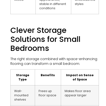
stable in different
styles
conditions
Clever Storage
Solutions for Small
Bedrooms
The right storage combined with space-enhancing
flooring can transform a small bedroom:
Storage
Benefits
Impact on Sense
Type
of Space
Wall-
Frees up
Makes floor area
mounted
floor space
appear larger
shelves