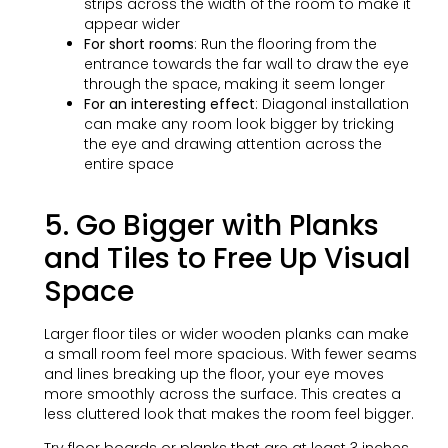
strips across the width of the room to make it
appear wider
For short rooms
: Run the flooring from the
entrance towards the far wall to draw the eye
through the space, making it seem longer
For an interesting effect
: Diagonal installation
can make any room look bigger by tricking
the eye and drawing attention across the
entire space
5. Go Bigger with Planks
and Tiles to Free Up Visual
Space
Larger floor tiles or wider wooden planks can make
a small room feel more spacious. With fewer seams
and lines breaking up the floor, your eye moves
more smoothly across the surface. This creates a
less cluttered look that makes the room feel bigger.
Try floor boards or planks that are at least 3 inches