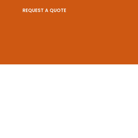
REQUEST A QUOTE