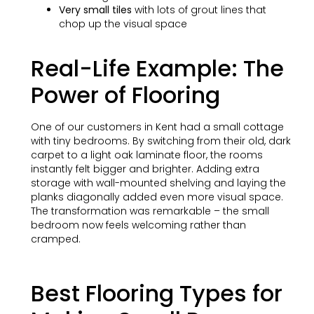
Very small tiles
with lots of grout lines that
chop up the visual space
Real-Life Example: The
Power of Flooring
One of our customers in Kent had a small cottage
with tiny bedrooms. By switching from their old, dark
carpet to a light oak laminate floor, the rooms
instantly felt bigger and brighter. Adding extra
storage with wall-mounted shelving and laying the
planks diagonally added even more visual space.
The transformation was remarkable – the small
bedroom now feels welcoming rather than
cramped.
Best Flooring Types for