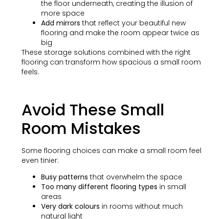
the floor underneath, creating the illusion of
more space
Add mirrors
that reflect your beautiful new
flooring and make the room appear twice as
big
These storage solutions combined with the right
flooring can transform how spacious a small room
feels.
Avoid These Small
Room Mistakes
Some flooring choices can make a small room feel
even tinier:
Busy patterns
that overwhelm the space
Too many different flooring types
in small
areas
Very dark colours
in rooms without much
natural light