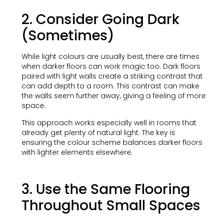
2. Consider Going Dark
(Sometimes)
While light colours are usually best, there are times
when darker floors can work magic too. Dark floors
paired with light walls create a striking contrast that
can add depth to a room. This contrast can make
the walls seem further away, giving a feeling of more
space.
This approach works especially well in rooms that
already get plenty of natural light. The key is
ensuring the colour scheme balances darker floors
with lighter elements elsewhere.
3. Use the Same Flooring
Throughout Small Spaces