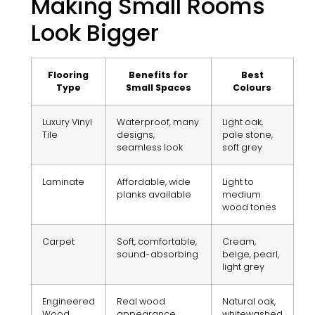
Making Small Rooms
Look Bigger
Flooring
Benefits for
Best
Type
Small Spaces
Colours
Luxury Vinyl
Waterproof, many
Light oak,
Tile
designs,
pale stone,
seamless look
soft grey
Laminate
Affordable, wide
Light to
planks available
medium
wood tones
Carpet
Soft, comfortable,
Cream,
sound-absorbing
beige, pearl,
light grey
Engineered
Real wood
Natural oak,
Wood
appearance,
whitewashed