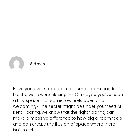
Admin
Have you ever stepped into a small room and felt
like the walls were closing in? Or maybe you’ve seen
a tiny space that somehow feels open and
welcoming? The secret might be under your feet! At
Kent Flooring, we know that the right flooring can
make a massive difference to how big a room feels
and can create the illusion of space where there
isn’t much.