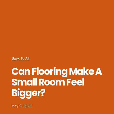
Back To All
Can Flooring Make A
Small Room Feel
Bigger?
May 9, 2025