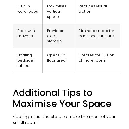
Built-in
Maximises
Reduces visual
wardrobes
vertical
clutter
space
Beds with
Provides
Eliminates need for
drawers
extra
additional furniture
storage
Floating
Opens up
Creates the illusion
bedside
floor area
of more room
tables
Additional Tips to
Maximise Your Space
Flooring is just the start. To make the most of your
small room: