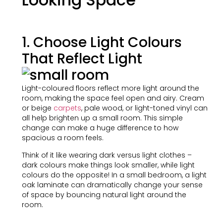
1. Choose Light Colours
That Reflect Light
Light-coloured floors reflect more light around the
room, making the space feel open and airy. Cream
or beige
carpets
, pale wood, or light-toned vinyl can
all help brighten up a small room. This simple
change can make a huge difference to how
spacious a room feels.
Think of it like wearing dark versus light clothes –
dark colours make things look smaller, while light
colours do the opposite! In a small bedroom, a light
oak laminate can dramatically change your sense
of space by bouncing natural light around the
room.