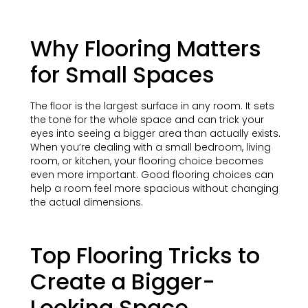
Why Flooring Matters
for Small Spaces
The floor is the largest surface in any room. It sets
the tone for the whole space and can trick your
eyes into seeing a bigger area than actually exists.
When you’re dealing with a small bedroom, living
room, or kitchen, your flooring choice becomes
even more important. Good flooring choices can
help a room feel more spacious without changing
the actual dimensions.
Top Flooring Tricks to
Create a Bigger-
Looking Space