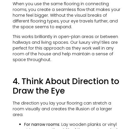
When you use the same flooring in connecting
rooms, you create a seamless flow that makes your
home feel bigger. Without the visual breaks of
different flooring types, your eye travels further, and
the space seems to expand.
This works brilliantly in open-plan areas or between
hallways and living spaces. Our luxury vinyl tiles are
perfect for this approach as they work well in any
room of the house and help maintain a sense of
space throughout.
4. Think About Direction to
Draw the Eye
The direction you lay your flooring can stretch a
room visually and creates the illusion of a larger
area:
For narrow rooms
: Lay wooden planks or vinyl