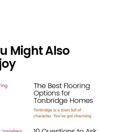
u Might Also
joy
The Best Flooring
Options for
Tonbridge Homes
Tonbridge is a town full of
character. You’ve got charming
10 Questions to Ask