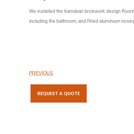
We installed the Karndean brickwork design floorin
including the bathroom, and fitted aluminium nosing
PREVIOUS
REQUEST A QUOTE