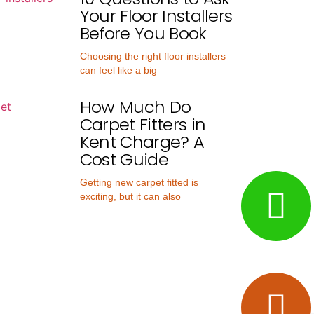
Your Floor Installers
Before You Book
Choosing the right floor installers
can feel like a big
How Much Do
Carpet Fitters in
Kent Charge? A
Cost Guide
Getting new carpet fitted is
exciting, but it can also