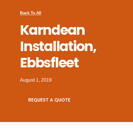
Back To All
Karndean
Installation,
Ebbsfleet
August 1, 2019
REQUEST A QUOTE