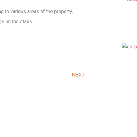
g to various areas of the property,
s on the stairs.
NEXT