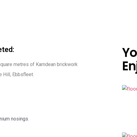
Yo
ted:
En
square metres of Karndean brickwork
 Hill, Ebbsfleet.
inium nosings.