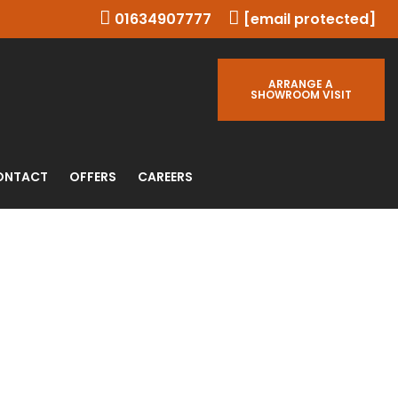
01634907777
[email protected]
ARRANGE A
SHOWROOM VISIT
ONTACT
OFFERS
CAREERS