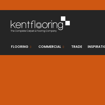
FLOORING
COMMERCIAL
TRADE
INSPIRATI