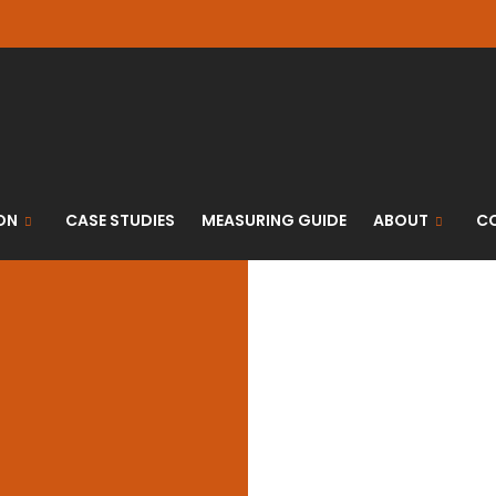
ON
CASE STUDIES
MEASURING GUIDE
ABOUT
C