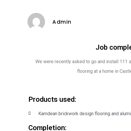
Admin
Job comple
We were recently asked to go and install 111 
flooring at a home in Castle
Products used:
Karndean brickwork design flooring and alum
Completion: