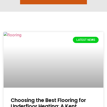
LATEST NEWS
Choosing the Best Flooring for
Underfloor Heating: A Kent