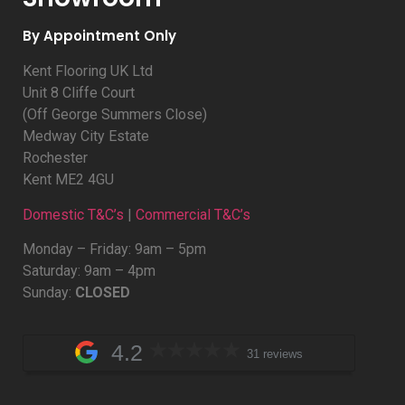
By Appointment Only
Kent Flooring UK Ltd
Unit 8 Cliffe Court
(Off George Summers Close)
Medway City Estate
Rochester
Kent ME2 4GU
Domestic T&C’s
|
Commercial T&C’s
Monday – Friday: 9am – 5pm
Saturday: 9am – 4pm
Sunday:
CLOSED
4.2
31 reviews