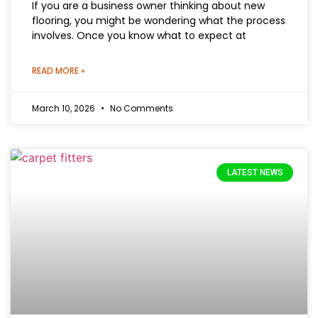
If you are a business owner thinking about new
flooring, you might be wondering what the process
involves. Once you know what to expect at
READ MORE »
March 10, 2026
No Comments
LATEST NEWS