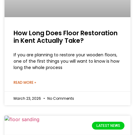
How Long Does Floor Restoration
in Kent Actually Take?
If you are planning to restore your wooden floors,
one of the first things you will want to know is how
long the whole process
READ MORE »
March 23, 2026
No Comments
LATEST NEWS