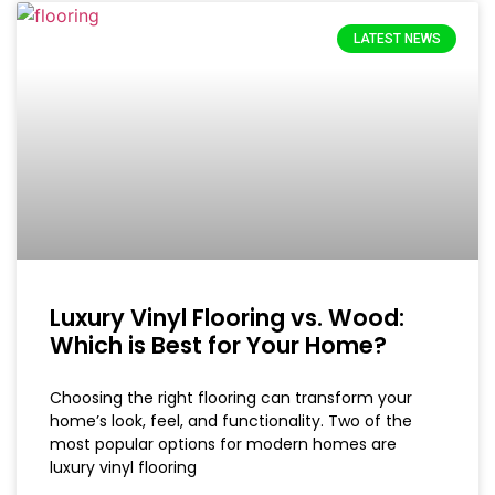
LATEST NEWS
Luxury Vinyl Flooring vs. Wood:
Which is Best for Your Home?
Choosing the right flooring can transform your
home’s look, feel, and functionality. Two of the
most popular options for modern homes are
luxury vinyl flooring