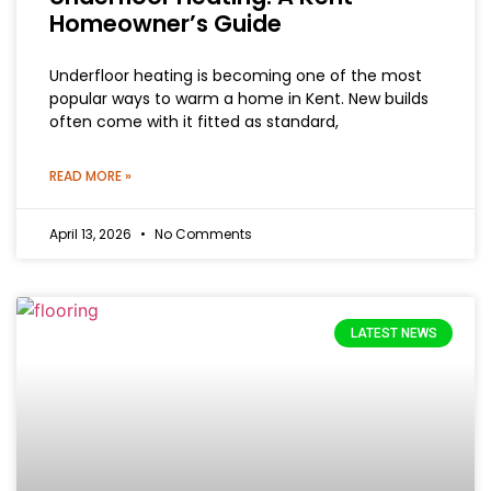
Homeowner’s Guide
Underfloor heating is becoming one of the most
popular ways to warm a home in Kent. New builds
often come with it fitted as standard,
READ MORE »
April 13, 2026
No Comments
LATEST NEWS