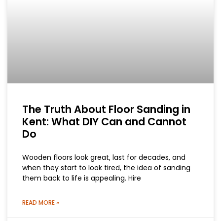
The Truth About Floor Sanding in
Kent: What DIY Can and Cannot
Do
Wooden floors look great, last for decades, and
when they start to look tired, the idea of sanding
them back to life is appealing. Hire
READ MORE »