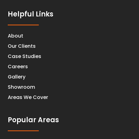
Helpful Links
About
Our Clients
Case Studies
Careers
Gallery
Showroom
Areas We Cover
Popular Areas