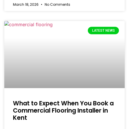
March 18, 2026
No Comments
LATEST NEWS
What to Expect When You Book a
Commercial Flooring Installer in
Kent