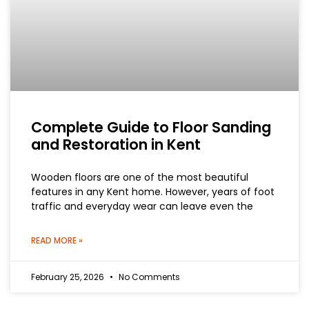
Complete Guide to Floor Sanding
and Restoration in Kent
Wooden floors are one of the most beautiful
features in any Kent home. However, years of foot
traffic and everyday wear can leave even the
READ MORE »
February 25, 2026
No Comments