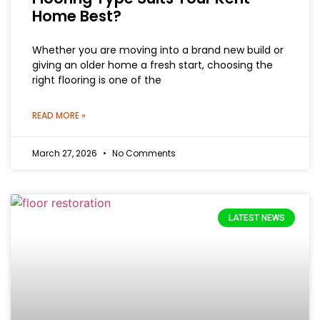
Home Best?
Whether you are moving into a brand new build or
giving an older home a fresh start, choosing the
right flooring is one of the
READ MORE »
March 27, 2026
No Comments
LATEST NEWS