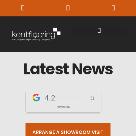
Latest News
4.2
31
reviews
ARRANGE A SHOWROOM VISIT