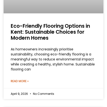
Eco-Friendly Flooring Options in
Kent: Sustainable Choices for
Modern Homes
As homeowners increasingly prioritise
sustainability, choosing eco-friendly flooring is a
meaningful way to reduce environmental impact
while creating a healthy, stylish home. Sustainable
flooring can
READ MORE »
April 9, 2026
No Comments