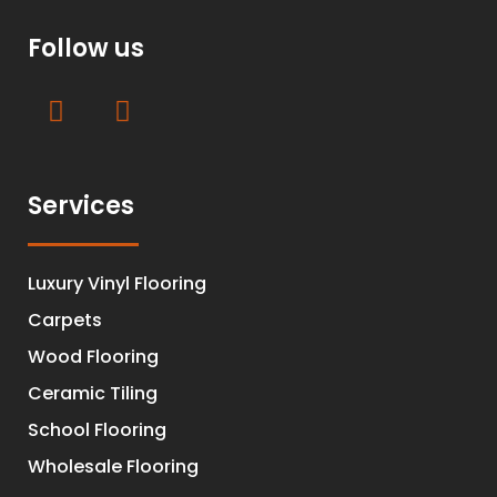
Follow us
Services
Luxury Vinyl Flooring
Carpets
Wood Flooring
Ceramic Tiling
School Flooring
Wholesale Flooring