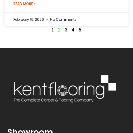
READ MORE »
February 19, 2026
No Comments
1
2
3
4
5
Showroom