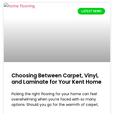
LATEST NEWS
Choosing Between Carpet, Vinyl,
and Laminate for Your Kent Home
Picking the right flooring for your home can feel
overwhelming when you’re faced with so many
options. Should you go for the warmth of carpet,