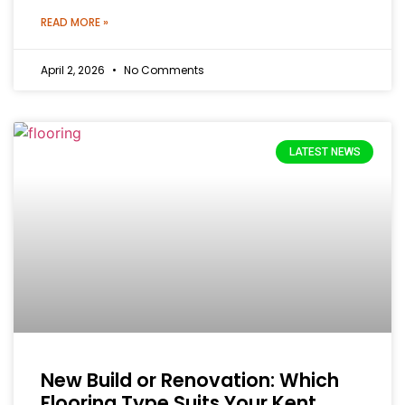
READ MORE »
April 2, 2026
No Comments
LATEST NEWS
New Build or Renovation: Which
Flooring Type Suits Your Kent