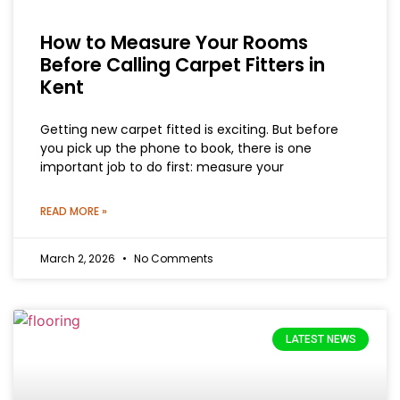
How to Measure Your Rooms
Before Calling Carpet Fitters in
Kent
Getting new carpet fitted is exciting. But before
you pick up the phone to book, there is one
important job to do first: measure your
READ MORE »
March 2, 2026
No Comments
LATEST NEWS