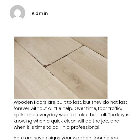
Admin
Wooden floors are built to last, but they do not last
forever without a little help. Over time, foot traffic,
spills, and everyday wear all take their toll. The key is
knowing when a quick clean will do the job, and
when it is time to call in a professional.
Here are seven signs your wooden floor needs