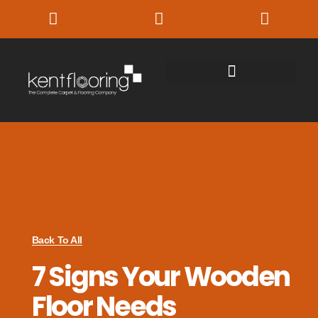
Back To All
7 Signs Your Wooden
Floor Needs