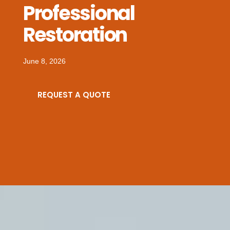
Professional
Restoration
June 8, 2026
REQUEST A QUOTE