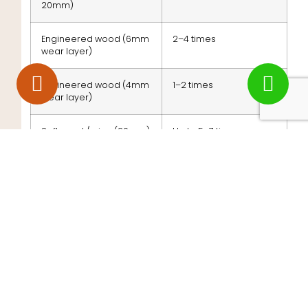
20mm)
Engineered wood (6mm
2–4 times
wear layer)
Engineered wood (4mm
1–2 times
wear layer)
Softwood / pine (20mm)
Up to 5–7 times
If your floor has been restored several times
already, a professional can measure the remaining
thickness and advise whether sanding is still an
option.
Ready to Restore Your
Floor?
If your floor is showing any of these signs, acting