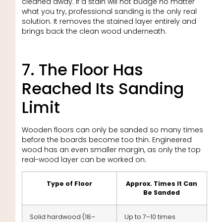
cleaned away. If a stain will not budge no matter
what you try, professional sanding is the only real
solution. It removes the stained layer entirely and
brings back the clean wood underneath.
7. The Floor Has
Reached Its Sanding
Limit
Wooden floors can only be sanded so many times
before the boards become too thin. Engineered
wood has an even smaller margin, as only the top
real-wood layer can be worked on.
Type of Floor
Approx. Times It Can
Be Sanded
Solid hardwood (18–
Up to 7–10 times