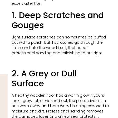
expert attention.
1. Deep Scratches and
Gouges
Light surface scratches can sometimes be buffed
out with a polish. But if scratches go through the
finish and into the wood itself, that needs
professional sanding and refinishing to put right.
2. A Grey or Dull
Surface
A healthy wooden floor has a warm glow. If yours
looks grey, flat, or washed out, the protective finish
has worn away and bare wood is being exposed to
moisture and dirt. Professional sanding removes
the damaged layer and a new seal protects it