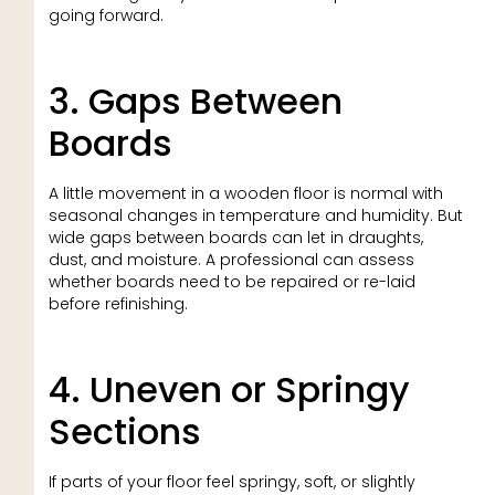
going forward.
3. Gaps Between
Boards
A little movement in a wooden floor is normal with
seasonal changes in temperature and humidity. But
wide gaps between boards can let in draughts,
dust, and moisture. A professional can assess
whether boards need to be repaired or re-laid
before refinishing.
4. Uneven or Springy
Sections
If parts of your floor feel springy, soft, or slightly