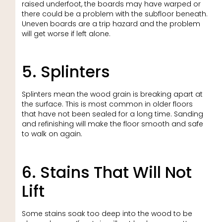
raised underfoot, the boards may have warped or
there could be a problem with the subfloor beneath.
Uneven boards are a trip hazard and the problem
will get worse if left alone.
5. Splinters
Splinters mean the wood grain is breaking apart at
the surface. This is most common in older floors
that have not been sealed for a long time. Sanding
and refinishing will make the floor smooth and safe
to walk on again.
6. Stains That Will Not
Lift
Some stains soak too deep into the wood to be