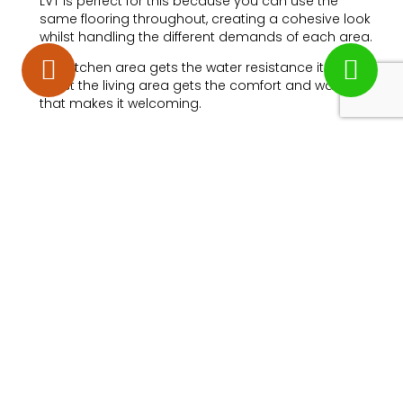
LVT is perfect for this because you can use the
same flooring throughout, creating a cohesive look
whilst handling the different demands of each area.
The kitchen area gets the water resistance it needs,
whilst the living area gets the comfort and warmth
that makes it welcoming.
Underfloor Heating
Compatible
If you have or are considering underfloor heating,
LVT is an excellent choice. It conducts heat efficiently
and won’t be damaged by the temperature
changes, unlike some natural materials that can
crack or warp.
Sound Reduction
Quality LVT can help reduce noise transmission
between floors, making it considerate for
neighbours in flats or family members in different