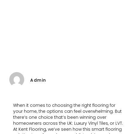
Admin
When it comes to choosing the right flooring for
your home, the options can feel overwhelming. But
there’s one choice that’s been winning over
homeowners across the UK: Luxury Vinyl Tiles, or LVT.
At Kent Flooring, we’ve seen how this smart flooring