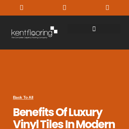
Back To All
Benefits Of Luxury
Vinyl Tiles In Modern