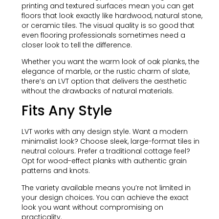
printing and textured surfaces mean you can get
floors that look exactly like hardwood, natural stone,
or ceramic tiles. The visual quality is so good that
even flooring professionals sometimes need a
closer look to tell the difference.
Whether you want the warm look of oak planks, the
elegance of marble, or the rustic charm of slate,
there’s an LVT option that delivers the aesthetic
without the drawbacks of natural materials.
Fits Any Style
LVT works with any design style. Want a modern
minimalist look? Choose sleek, large-format tiles in
neutral colours. Prefer a traditional cottage feel?
Opt for wood-effect planks with authentic grain
patterns and knots.
The variety available means you’re not limited in
your design choices. You can achieve the exact
look you want without compromising on
practicality.