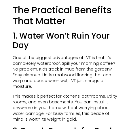
The Practical Benefits
That Matter
1. Water Won’t Ruin Your
Day
One of the biggest advantages of LVT is that it’s
completely waterproof. Spill your morning coffee?
No problem. Kids track in mud from the garden?
Easy cleanup. Unlike real wood flooring that can
warp and buckle when wet, LVT just shrugs off
moisture.
This makes it perfect for kitchens, bathrooms, utility
rooms, and even basements. You can install it
anywhere in your home without worrying about
water damage. For busy families, this peace of
mind is worth its weight in gold.