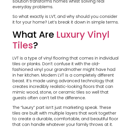
solution transforms homes whilst solving real
everyday problems.
So what exactly is LVT, and why should you consider
it for your home? Let’s break it down in simple terms.
What Are
Luxury Vinyl
Tiles
?
LVT is a type of vinyl flooring that comes in individual
tiles or planks. Don’t confuse it with the old-
fashioned vinyl your grandmother might have had
in her kitchen. Modern LVT is a completely different
beast. It’s made using advanced technology that
creates incredibly realistic-looking floors that can
mimic wood, stone, or ceramic tiles so well that
guests often can’t tell the difference.
The “luxury” part isn’t just marketing speak. These
tiles are built with multiple layers that work together
to create a durable, comfortable, and beautiful floor
that can handle whatever your family throws at it.