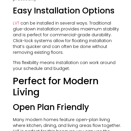
Easy Installation Options
LVT
can be installed in several ways. Traditional
glue-down installation provides maximum stability
and is perfect for commercial-grade durability.
Click-lock systems allow for floating installation
that’s quicker and can often be done without
removing existing floors.
This flexibility means installation can work around
your schedule and budget.
Perfect for Modern
Living
Open Plan Friendly
Many modern homes feature open-plan living
where kitchen, dining, and living areas flow together.