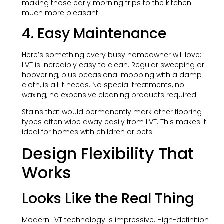
making those early morning trips to the kitchen
much more pleasant.
4. Easy Maintenance
Here’s something every busy homeowner will love:
LVT is incredibly easy to clean. Regular sweeping or
hoovering, plus occasional mopping with a damp
cloth, is all it needs. No special treatments, no
waxing, no expensive cleaning products required.
Stains that would permanently mark other flooring
types often wipe away easily from LVT. This makes it
ideal for homes with children or pets.
Design Flexibility That
Works
Looks Like the Real Thing
Modern LVT technology is impressive. High-definition