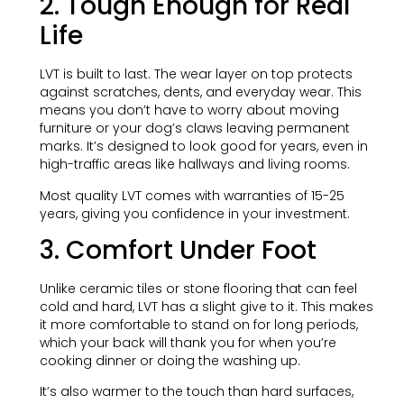
2. Tough Enough for Real
Life
LVT is built to last. The wear layer on top protects
against scratches, dents, and everyday wear. This
means you don’t have to worry about moving
furniture or your dog’s claws leaving permanent
marks. It’s designed to look good for years, even in
high-traffic areas like hallways and living rooms.
Most quality LVT comes with warranties of 15-25
years, giving you confidence in your investment.
3. Comfort Under Foot
Unlike ceramic tiles or stone flooring that can feel
cold and hard, LVT has a slight give to it. This makes
it more comfortable to stand on for long periods,
which your back will thank you for when you’re
cooking dinner or doing the washing up.
It’s also warmer to the touch than hard surfaces,