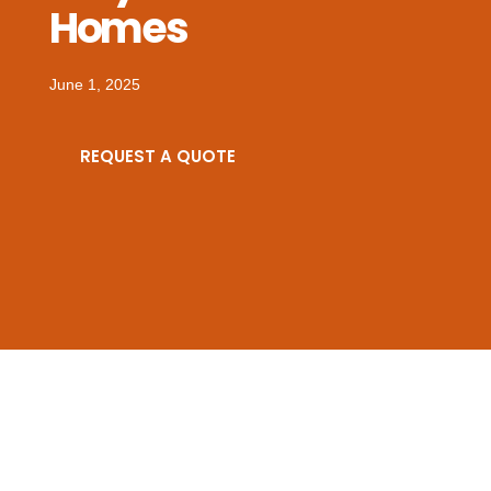
Homes
June 1, 2025
REQUEST A QUOTE