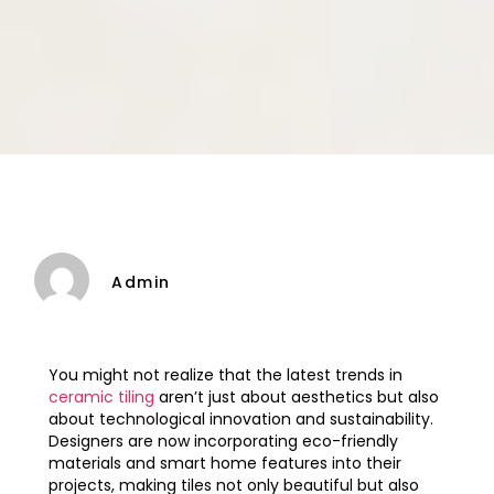
Admin
You might not realize that the latest trends in
ceramic tiling
aren’t just about aesthetics but also
about technological innovation and sustainability.
Designers are now incorporating eco-friendly
materials and smart home features into their
projects, making tiles not only beautiful but also