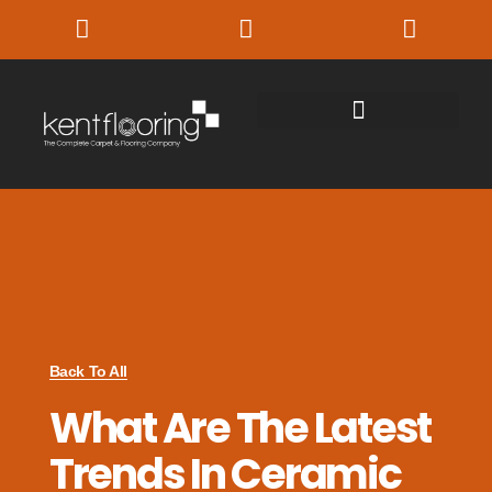
Back To All
What Are The Latest
Trends In Ceramic