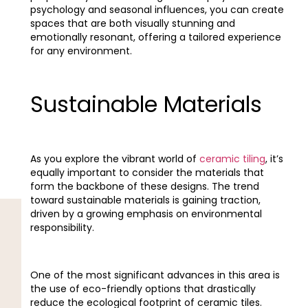
psychology and seasonal influences, you can create
spaces that are both visually stunning and
emotionally resonant, offering a tailored experience
for any environment.
Sustainable Materials
As you explore the vibrant world of
ceramic tiling
, it’s
equally important to consider the materials that
form the backbone of these designs. The trend
toward sustainable materials is gaining traction,
driven by a growing emphasis on environmental
responsibility.
One of the most significant advances in this area is
the use of eco-friendly options that drastically
reduce the ecological footprint of ceramic tiles.