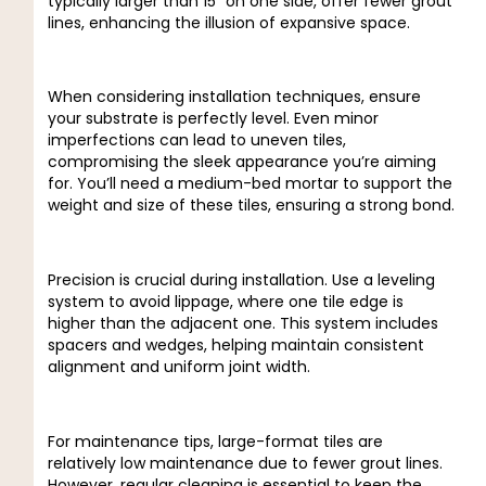
typically larger than 15″ on one side, offer fewer grout
lines, enhancing the illusion of expansive space.
When considering installation techniques, ensure
your substrate is perfectly level. Even minor
imperfections can lead to uneven tiles,
compromising the sleek appearance you’re aiming
for. You’ll need a medium-bed mortar to support the
weight and size of these tiles, ensuring a strong bond.
Precision is crucial during installation. Use a leveling
system to avoid lippage, where one tile edge is
higher than the adjacent one. This system includes
spacers and wedges, helping maintain consistent
alignment and uniform joint width.
For maintenance tips, large-format tiles are
relatively low maintenance due to fewer grout lines.
However, regular cleaning is essential to keep the