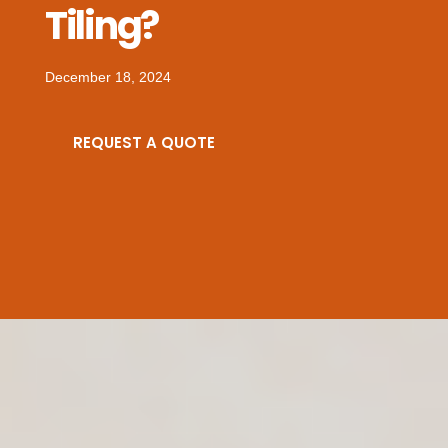
Tiling?
December 18, 2024
REQUEST A QUOTE