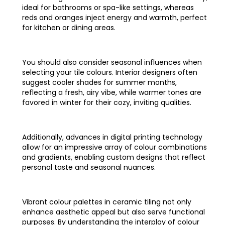
ideal for bathrooms or spa-like settings, whereas
reds and oranges inject energy and warmth, perfect
for kitchen or dining areas.
You should also consider seasonal influences when
selecting your tile colours. Interior designers often
suggest cooler shades for summer months,
reflecting a fresh, airy vibe, while warmer tones are
favored in winter for their cozy, inviting qualities.
Additionally, advances in digital printing technology
allow for an impressive array of colour combinations
and gradients, enabling custom designs that reflect
personal taste and seasonal nuances.
Vibrant colour palettes in ceramic tiling not only
enhance aesthetic appeal but also serve functional
purposes. By understanding the interplay of colour