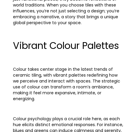
world traditions. When you choose tiles with these
influences, you’re not just selecting a design; you’re
embracing a narrative, a story that brings a unique
global perspective to your space.
Vibrant Colour Palettes
Colour takes center stage in the latest trends of
ceramic tiling, with vibrant palettes redefining how
we perceive and interact with spaces. The strategic
use of colour can transform a room’s ambiance,
making it feel more expansive, intimate, or
energizing.
Colour psychology plays a crucial role here, as each
hue elicits distinct emotional responses. For instance,
blues and greens can induce calmness and serenity,