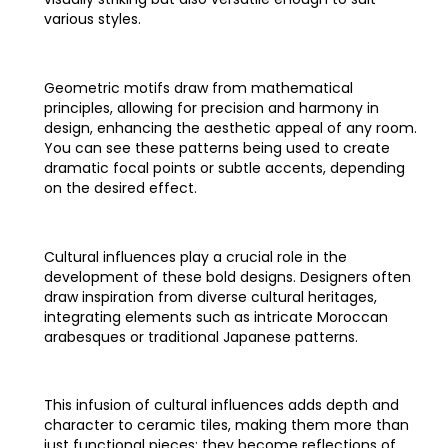
various styles.
Geometric motifs draw from mathematical
principles, allowing for precision and harmony in
design, enhancing the aesthetic appeal of any room.
You can see these patterns being used to create
dramatic focal points or subtle accents, depending
on the desired effect.
Cultural influences play a crucial role in the
development of these bold designs. Designers often
draw inspiration from diverse cultural heritages,
integrating elements such as intricate Moroccan
arabesques or traditional Japanese patterns.
This infusion of cultural influences adds depth and
character to ceramic tiles, making them more than
just functional pieces; they become reflections of