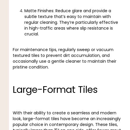
Matte Finishes: Reduce glare and provide a
subtle texture that’s easy to maintain with
regular cleaning. They’re particularly effective
in high-traffic areas where slip resistance is
crucial.
For maintenance tips, regularly sweep or vacuum
textured tiles to prevent dirt accumulation, and
occasionally use a gentle cleaner to maintain their
pristine condition.
Large-Format Tiles
With their ability to create a seamless and modern
look, large-format tiles have become an increasingly
popular choice in contemporary design. These tiles,