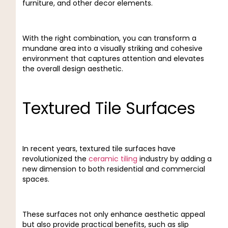
furniture, and other decor elements.
With the right combination, you can transform a
mundane area into a visually striking and cohesive
environment that captures attention and elevates
the overall design aesthetic.
Textured Tile Surfaces
In recent years, textured tile surfaces have
revolutionized the
ceramic tiling
industry by adding a
new dimension to both residential and commercial
spaces.
These surfaces not only enhance aesthetic appeal
but also provide practical benefits, such as slip