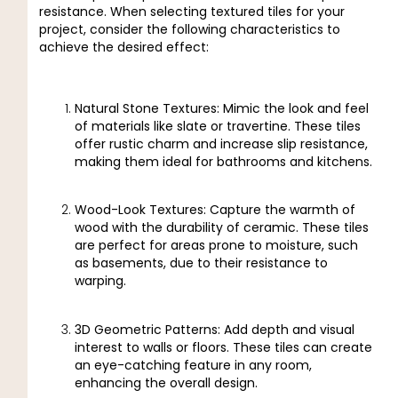
resistance. When selecting textured tiles for your
project, consider the following characteristics to
achieve the desired effect:
Natural Stone Textures: Mimic the look and feel
of materials like slate or travertine. These tiles
offer rustic charm and increase slip resistance,
making them ideal for bathrooms and kitchens.
Wood-Look Textures: Capture the warmth of
wood with the durability of ceramic. These tiles
are perfect for areas prone to moisture, such
as basements, due to their resistance to
warping.
3D Geometric Patterns: Add depth and visual
interest to walls or floors. These tiles can create
an eye-catching feature in any room,
enhancing the overall design.