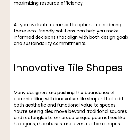
maximizing resource efficiency.
As you evaluate ceramic tile options, considering
these eco-friendly solutions can help you make
informed decisions that align with both design goals
and sustainability commitments.
Innovative Tile Shapes
Many designers are pushing the boundaries of
ceramic tiling with innovative tile shapes that add
both aesthetic and functional value to spaces.
You’re seeing tiles move beyond traditional squares
and rectangles to embrace unique geometries like
hexagons, rhombuses, and even custom shapes.