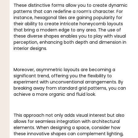
These distinctive forms allow you to create dynamic
patterns that can redefine a room’s character. For
instance, hexagonal tiles are gaining popularity for
their ability to create intricate honeycomb layouts
that bring a modern edge to any area. The use of
these diverse shapes enables you to play with visual
perception, enhancing both depth and dimension in
interior designs.
Moreover, asymmetric layouts are becoming a
significant trend, offering you the flexibility to
experiment with unconventional arrangements. By
breaking away from standard grid patterns, you can
achieve a more organic and fluid look.
This approach not only adds visual interest but also
allows for seamless integration with architectural
elements. When designing a space, consider how
these innovative shapes can complement lighting,