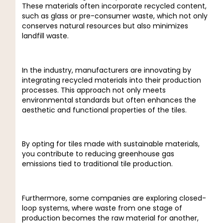
These materials often incorporate recycled content,
such as glass or pre-consumer waste, which not only
conserves natural resources but also minimizes
landfill waste.
In the industry, manufacturers are innovating by
integrating recycled materials into their production
processes. This approach not only meets
environmental standards but often enhances the
aesthetic and functional properties of the tiles.
By opting for tiles made with sustainable materials,
you contribute to reducing greenhouse gas
emissions tied to traditional tile production.
Furthermore, some companies are exploring closed-
loop systems, where waste from one stage of
production becomes the raw material for another,