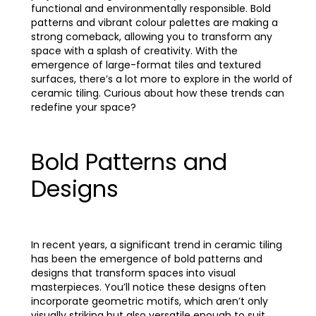
functional and environmentally responsible. Bold
patterns and vibrant colour palettes are making a
strong comeback, allowing you to transform any
space with a splash of creativity. With the
emergence of large-format tiles and textured
surfaces, there’s a lot more to explore in the world of
ceramic tiling. Curious about how these trends can
redefine your space?
Bold Patterns and
Designs
In recent years, a significant trend in ceramic tiling
has been the emergence of bold patterns and
designs that transform spaces into visual
masterpieces. You’ll notice these designs often
incorporate geometric motifs, which aren’t only
visually striking but also versatile enough to suit