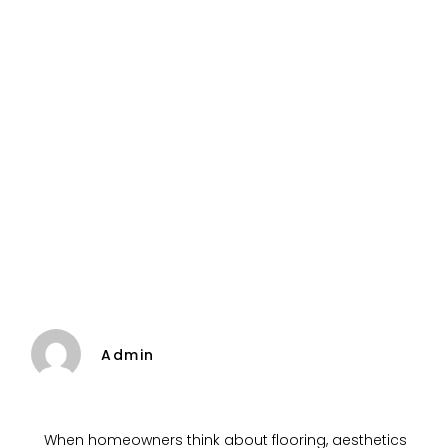
Admin
When homeowners think about flooring, aesthetics