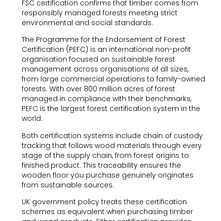
FSC certification confirms that timber comes from
responsibly managed forests meeting strict
environmental and social standards.
The Programme for the Endorsement of Forest
Certification (PEFC) is an international non-profit
organisation focused on sustainable forest
management across organisations of all sizes,
from large commercial operations to family-owned
forests. With over 800 million acres of forest
managed in compliance with their benchmarks,
PEFC is the largest forest certification system in the
world.
Both certification systems include chain of custody
tracking that follows wood materials through every
stage of the supply chain, from forest origins to
finished product. This traceability ensures the
wooden floor you purchase genuinely originates
from sustainable sources.
UK government policy treats these certification
schemes as equivalent when purchasing timber