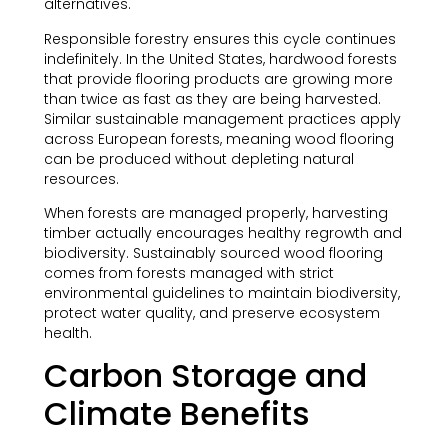
alternatives.
Responsible forestry ensures this cycle continues
indefinitely. In the United States, hardwood forests
that provide flooring products are growing more
than twice as fast as they are being harvested.
Similar sustainable management practices apply
across European forests, meaning wood flooring
can be produced without depleting natural
resources.
When forests are managed properly, harvesting
timber actually encourages healthy regrowth and
biodiversity. Sustainably sourced wood flooring
comes from forests managed with strict
environmental guidelines to maintain biodiversity,
protect water quality, and preserve ecosystem
health.
Carbon Storage and
Climate Benefits