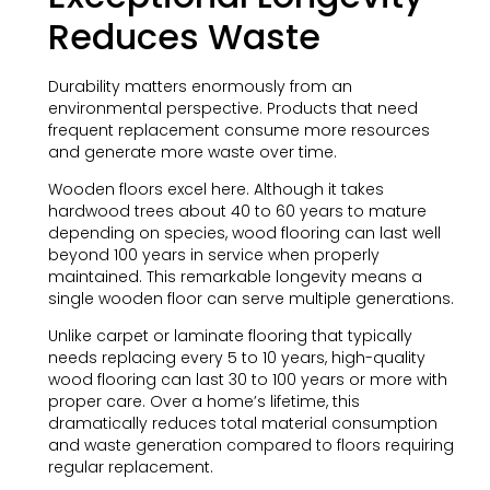
Reduces Waste
Durability matters enormously from an
environmental perspective. Products that need
frequent replacement consume more resources
and generate more waste over time.
Wooden floors excel here. Although it takes
hardwood trees about 40 to 60 years to mature
depending on species, wood flooring can last well
beyond 100 years in service when properly
maintained. This remarkable longevity means a
single wooden floor can serve multiple generations.
Unlike carpet or laminate flooring that typically
needs replacing every 5 to 10 years, high-quality
wood flooring can last 30 to 100 years or more with
proper care. Over a home’s lifetime, this
dramatically reduces total material consumption
and waste generation compared to floors requiring
regular replacement.