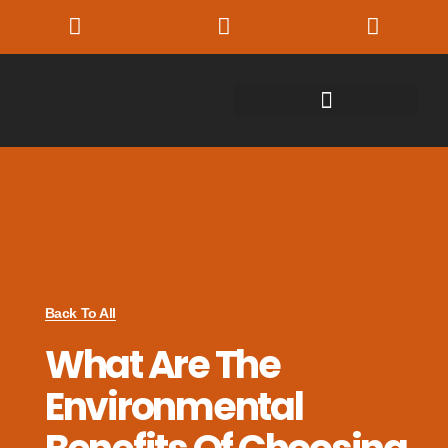
Back To All
What Are The
Environmental