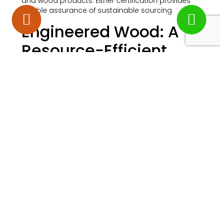
and wood products. Either certification provides
reliable assurance of sustainable sourcing.
Engineered Wood: A
Resource-Efficient
Option
Engineered wooden flooring offers particular
environmental advantages worth considering.
Unlike solid hardwood flooring, which requires thick
planks of wood, engineered wood uses a thin
veneer of finished wood on top of sustainably
sourced plywood or recycled wood fibres.
This means the same amount of premium
hardwood used in solid floors can produce
significantly more square footage of engineered
flooring. For homeowners wanting the beauty of
oak, walnut, or other premium species, engineered
construction stretches each tree further.