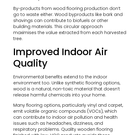
By-products from wood flooring production don’t
go to waste either. Wood byproducts like bark and
shavings can contribute to biofuels or other
building materials. This circular approach
maximises the value extracted from each harvested
tree.
Improved Indoor Air
Quality
Environmental benefits extend to the indoor
environment too. Unlike synthetic flooring options,
wood is a natural, non-toxic material that doesn’t
release harmful chemicals into your home.
Many flooring options, particularly vinyl and carpet,
emit volatile organic compounds (VOCs), which
can contribute to indoor air pollution and health
issues such as headaches, dizziness, and
respiratory problems. Quality wooden flooring