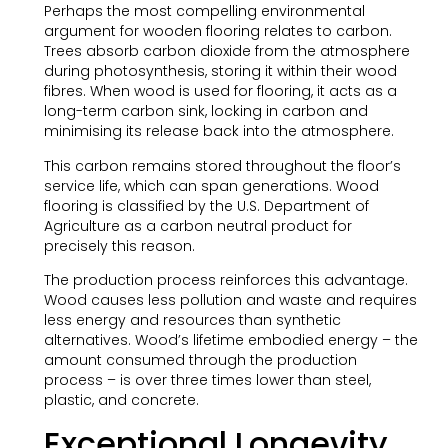
Perhaps the most compelling environmental
argument for wooden flooring relates to carbon.
Trees absorb carbon dioxide from the atmosphere
during photosynthesis, storing it within their wood
fibres. When wood is used for flooring, it acts as a
long-term carbon sink, locking in carbon and
minimising its release back into the atmosphere.
This carbon remains stored throughout the floor’s
service life, which can span generations. Wood
flooring is classified by the U.S. Department of
Agriculture as a carbon neutral product for
precisely this reason.
The production process reinforces this advantage.
Wood causes less pollution and waste and requires
less energy and resources than synthetic
alternatives. Wood’s lifetime embodied energy – the
amount consumed through the production
process – is over three times lower than steel,
plastic, and concrete.
Exceptional Longevity