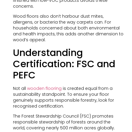
finished with low-VOC products avoids these
concerns.
Wood floors also don’t harbour dust mites,
allergens, or bacteria the way carpets can. For
households concerned about both environmental
and health impacts, this adds another dimension to
wood’s appeal.
Understanding
Certification: FSC and
PEFC
Not all
wooden flooring
is created equal from a
sustainability standpoint. To ensure your floor
genuinely supports responsible forestry, look for
recognised certification.
The Forest Stewardship Council (FSC) promotes
responsible stewardship of forests around the
world, covering nearly 500 million acres globally.