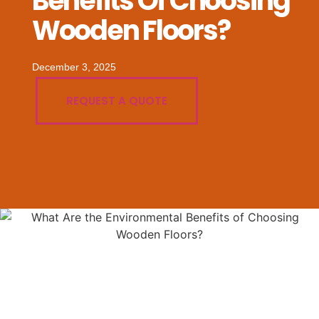
Benefits Of Choosing
Wooden Floors?
December 3, 2025
REQUEST A QUOTE