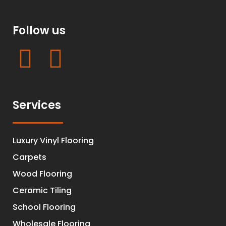
Follow us
Services
Luxury Vinyl Flooring
Carpets
Wood Flooring
Ceramic Tiling
School Flooring
Wholesale Flooring