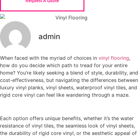
Request A Quote
admin
When faced with the myriad of choices in
vinyl flooring
,
how do you decide which path to tread for your entire
home? You’re likely seeking a blend of style, durability, and
cost-effectiveness, but navigating the differences between
luxury vinyl planks, vinyl sheets, waterproof vinyl tiles, and
rigid core vinyl can feel like wandering through a maze.
Each option offers unique benefits, whether it’s the water
resistance of vinyl tiles, the seamless look of vinyl sheets,
the durability of rigid core vinyl, or the aesthetic appeal of