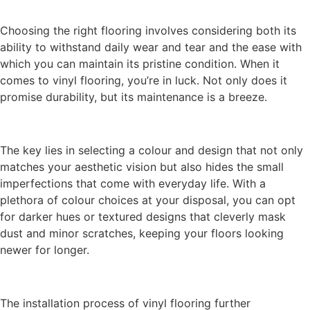
Choosing the right flooring involves considering both its
ability to withstand daily wear and tear and the ease with
which you can maintain its pristine condition. When it
comes to vinyl flooring, you’re in luck. Not only does it
promise durability, but its maintenance is a breeze.
The key lies in selecting a colour and design that not only
matches your aesthetic vision but also hides the small
imperfections that come with everyday life. With a
plethora of colour choices at your disposal, you can opt
for darker hues or textured designs that cleverly mask
dust and minor scratches, keeping your floors looking
newer for longer.
The installation process of vinyl flooring further