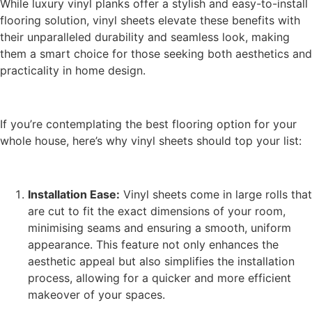
While luxury vinyl planks offer a stylish and easy-to-install
flooring solution, vinyl sheets elevate these benefits with
their unparalleled durability and seamless look, making
them a smart choice for those seeking both aesthetics and
practicality in home design.
If you’re contemplating the best flooring option for your
whole house, here’s why vinyl sheets should top your list:
Installation Ease:
Vinyl sheets come in large rolls that
are cut to fit the exact dimensions of your room,
minimising seams and ensuring a smooth, uniform
appearance. This feature not only enhances the
aesthetic appeal but also simplifies the installation
process, allowing for a quicker and more efficient
makeover of your spaces.