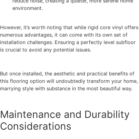
reduce noise, creating a quieter, more serene home
environment.
However, it’s worth noting that while rigid core vinyl offers
numerous advantages, it can come with its own set of
installation challenges. Ensuring a perfectly level subfloor
is crucial to avoid any potential issues.
But once installed, the aesthetic and practical benefits of
this flooring option will undoubtedly transform your home,
marrying style with substance in the most beautiful way.
Maintenance and Durability
Considerations