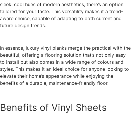
sleek, cool hues of modern aesthetics, there’s an option
tailored for your taste. This versatility makes it a trend-
aware choice, capable of adapting to both current and
future design trends.
In essence, luxury vinyl planks merge the practical with the
beautiful, offering a flooring solution that’s not only easy
to install but also comes in a wide range of colours and
styles. This makes it an ideal choice for anyone looking to
elevate their home’s appearance while enjoying the
benefits of a durable, maintenance-friendly floor.
Benefits of Vinyl Sheets