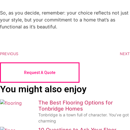
So, as you decide, remember: your choice reflects not just
your style, but your commitment to a home that’s as
functional as it’s beautiful.
PREVIOUS
NEXT
Request A Quote
You might also enjoy
The Best Flooring Options for
Tonbridge Homes
Tonbridge is a town full of character. You’ve got
charming
10 Questions to Ask Your Floor