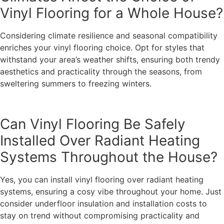
Vinyl Flooring for a Whole House?
Considering climate resilience and seasonal compatibility
enriches your vinyl flooring choice. Opt for styles that
withstand your area’s weather shifts, ensuring both trendy
aesthetics and practicality through the seasons, from
sweltering summers to freezing winters.
Can Vinyl Flooring Be Safely
Installed Over Radiant Heating
Systems Throughout the House?
Yes, you can install vinyl flooring over radiant heating
systems, ensuring a cosy vibe throughout your home. Just
consider underfloor insulation and installation costs to
stay on trend without compromising practicality and