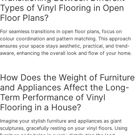
Types of Vinyl Flooring in Open
Floor Plans?
For seamless transitions in open floor plans, focus on
colour coordination and pattern matching. This approach
ensures your space stays aesthetic, practical, and trend-
aware, enhancing the overall look and flow of your home.
How Does the Weight of Furniture
and Appliances Affect the Long-
Term Performance of Vinyl
Flooring in a House?
Imagine your stylish furniture and appliances as giant
sculptures, gracefully resting on your vinyl floors. Using