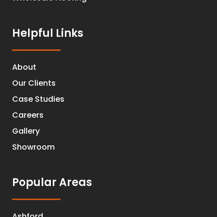
Helpful Links
About
Our Clients
Case Studies
Careers
Gallery
Showroom
Popular Areas
Ashford