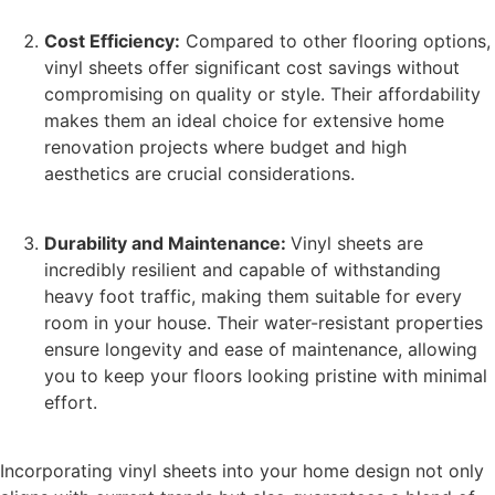
Cost Efficiency:
Compared to other flooring options,
vinyl sheets offer significant cost savings without
compromising on quality or style. Their affordability
makes them an ideal choice for extensive home
renovation projects where budget and high
aesthetics are crucial considerations.
Durability and Maintenance:
Vinyl sheets are
incredibly resilient and capable of withstanding
heavy foot traffic, making them suitable for every
room in your house. Their water-resistant properties
ensure longevity and ease of maintenance, allowing
you to keep your floors looking pristine with minimal
effort.
Incorporating vinyl sheets into your home design not only