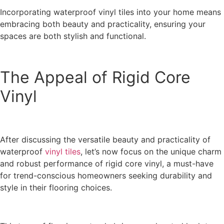
Incorporating waterproof vinyl tiles into your home means
embracing both beauty and practicality, ensuring your
spaces are both stylish and functional.
The Appeal of Rigid Core
Vinyl
After discussing the versatile beauty and practicality of
waterproof
vinyl tiles
, let’s now focus on the unique charm
and robust performance of rigid core vinyl, a must-have
for trend-conscious homeowners seeking durability and
style in their flooring choices.