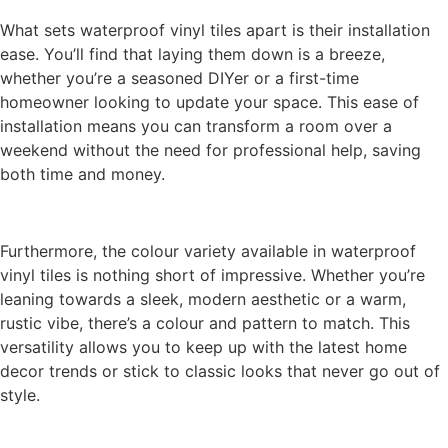
What sets waterproof vinyl tiles apart is their installation
ease. You’ll find that laying them down is a breeze,
whether you’re a seasoned DIYer or a first-time
homeowner looking to update your space. This ease of
installation means you can transform a room over a
weekend without the need for professional help, saving
both time and money.
Furthermore, the colour variety available in waterproof
vinyl tiles is nothing short of impressive. Whether you’re
leaning towards a sleek, modern aesthetic or a warm,
rustic vibe, there’s a colour and pattern to match. This
versatility allows you to keep up with the latest home
decor trends or stick to classic looks that never go out of
style.