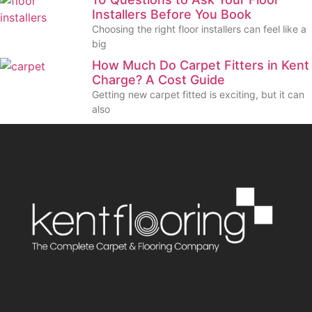
Installers Before You Book
Choosing the right floor installers can feel like a
big
How Much Do Carpet Fitters in Kent
Charge? A Cost Guide
Getting new carpet fitted is exciting, but it can
also