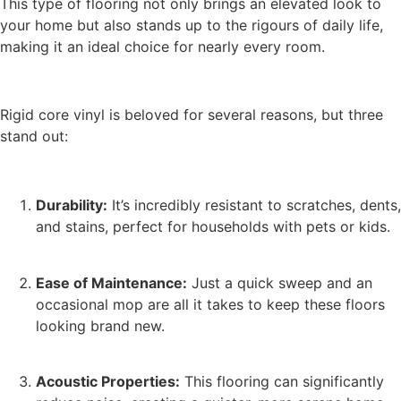
This type of flooring not only brings an elevated look to
your home but also stands up to the rigours of daily life,
making it an ideal choice for nearly every room.
Rigid core vinyl is beloved for several reasons, but three
stand out:
Durability:
It’s incredibly resistant to scratches, dents,
and stains, perfect for households with pets or kids.
Ease of Maintenance:
Just a quick sweep and an
occasional mop are all it takes to keep these floors
looking brand new.
Acoustic Properties:
This flooring can significantly