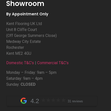
Showroom
By Appointment Only
Kent Flooring UK Ltd
Unit 8 Cliffe Court
(Off George Summers Close)
Medway City Estate
Rochester
Kent ME2 4GU
Domestic T&C’s
|
Commercial T&C’s
Monday – Friday: 9am – 5pm
Saturday: 9am – 4pm
Sunday:
CLOSED
4.2
31 reviews