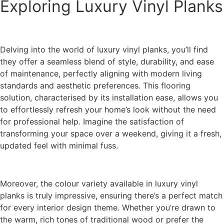
Exploring Luxury Vinyl Planks
Delving into the world of luxury vinyl planks, you’ll find
they offer a seamless blend of style, durability, and ease
of maintenance, perfectly aligning with modern living
standards and aesthetic preferences. This flooring
solution, characterised by its installation ease, allows you
to effortlessly refresh your home’s look without the need
for professional help. Imagine the satisfaction of
transforming your space over a weekend, giving it a fresh,
updated feel with minimal fuss.
Moreover, the colour variety available in luxury vinyl
planks is truly impressive, ensuring there’s a perfect match
for every interior design theme. Whether you’re drawn to
the warm, rich tones of traditional wood or prefer the