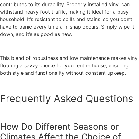
contributes to its durability. Properly installed vinyl can
withstand heavy foot traffic, making it ideal for a busy
household. It’s resistant to spills and stains, so you don’t
have to panic every time a mishap occurs. Simply wipe it
down, and it’s as good as new.
This blend of robustness and low maintenance makes vinyl
flooring a savvy choice for your entire house, ensuring
both style and functionality without constant upkeep.
Frequently Asked Questions
How Do Different Seasons or
Climates Affect the Choice of