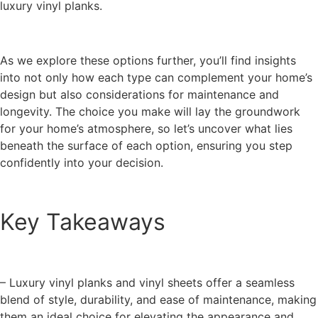
luxury vinyl planks.
As we explore these options further, you’ll find insights
into not only how each type can complement your home’s
design but also considerations for maintenance and
longevity. The choice you make will lay the groundwork
for your home’s atmosphere, so let’s uncover what lies
beneath the surface of each option, ensuring you step
confidently into your decision.
Key Takeaways
– Luxury vinyl planks and vinyl sheets offer a seamless
blend of style, durability, and ease of maintenance, making
them an ideal choice for elevating the appearance and