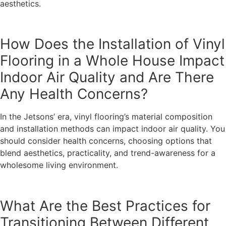
aesthetics.
How Does the Installation of Vinyl
Flooring in a Whole House Impact
Indoor Air Quality and Are There
Any Health Concerns?
In the Jetsons’ era, vinyl flooring’s material composition
and installation methods can impact indoor air quality. You
should consider health concerns, choosing options that
blend aesthetics, practicality, and trend-awareness for a
wholesome living environment.
What Are the Best Practices for
Transitioning Between Different