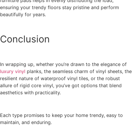
furniture pads helps in evenly distributing the load,
ensuring your trendy floors stay pristine and perform
beautifully for years.
Conclusion
In wrapping up, whether you’re drawn to the elegance of
luxury vinyl
planks, the seamless charm of vinyl sheets, the
resilient nature of waterproof vinyl tiles, or the robust
allure of rigid core vinyl, you’ve got options that blend
aesthetics with practicality.
Each type promises to keep your home trendy, easy to
maintain, and enduring.