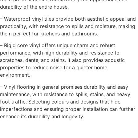
durability of the entire house.
– Waterproof vinyl tiles provide both aesthetic appeal and
practicality, with resistance to spills and moisture, making
them perfect for kitchens and bathrooms.
– Rigid core vinyl offers unique charm and robust
performance, with high durability and resistance to
scratches, dents, and stains. It also provides acoustic
properties to reduce noise for a quieter home
environment.
– Vinyl flooring in general promises durability and easy
maintenance, with resistance to spills, stains, and heavy
foot traffic. Selecting colours and designs that hide
imperfections and ensuring proper installation can further
enhance its durability and longevity.