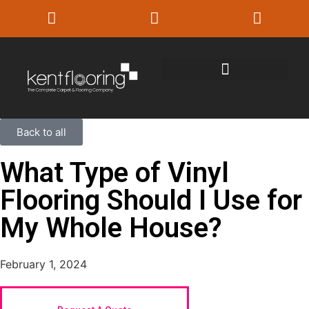
Back to all
What Type of Vinyl
Flooring Should I Use for
My Whole House?
February 1, 2024