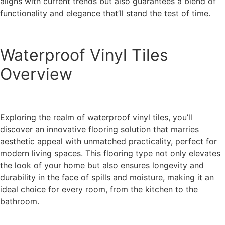
aligns with current trends but also guarantees a blend of
functionality and elegance that’ll stand the test of time.
Waterproof Vinyl Tiles
Overview
Exploring the realm of waterproof vinyl tiles, you’ll
discover an innovative flooring solution that marries
aesthetic appeal with unmatched practicality, perfect for
modern living spaces. This flooring type not only elevates
the look of your home but also ensures longevity and
durability in the face of spills and moisture, making it an
ideal choice for every room, from the kitchen to the
bathroom.