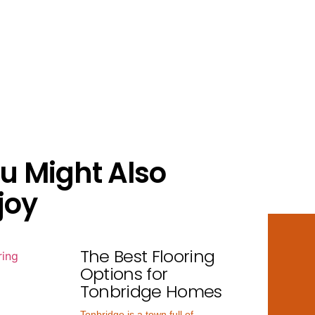
u Might Also
joy
The Best Flooring
Options for
Tonbridge Homes
Tonbridge is a town full of