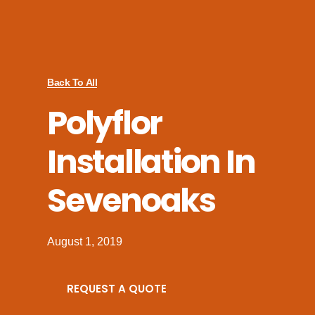
Back To All
Polyflor
Installation In
Sevenoaks
August 1, 2019
REQUEST A QUOTE