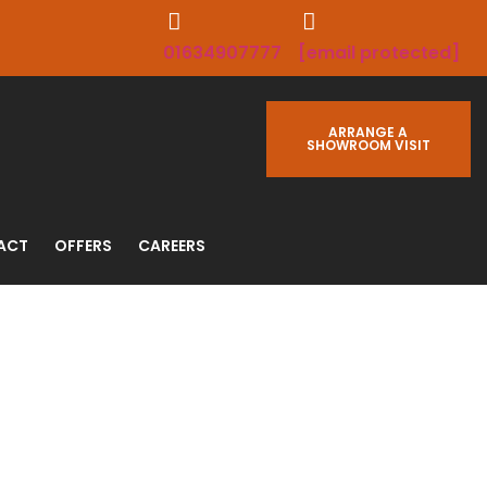
01634907777
[email protected]
ARRANGE A
SHOWROOM VISIT
ACT
OFFERS
CAREERS