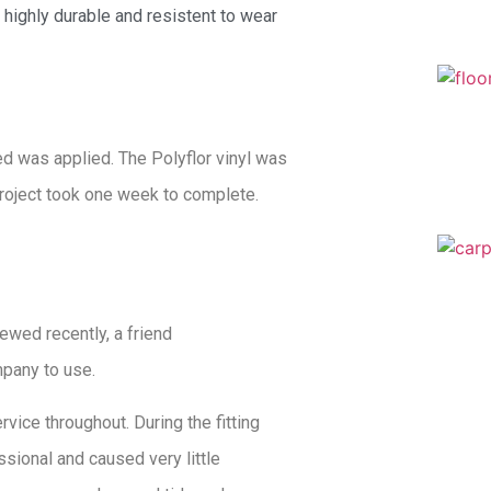
is highly durable and resistent to wear
ed was applied. The Polyflor vinyl was
project took one week to complete.
ewed recently, a friend
pany to use.
vice throughout. During the fitting
sional and caused very little