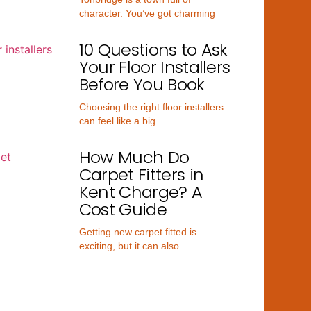
character. You’ve got charming
10 Questions to Ask
Your Floor Installers
Before You Book
Choosing the right floor installers
can feel like a big
How Much Do
Carpet Fitters in
Kent Charge? A
Cost Guide
Getting new carpet fitted is
exciting, but it can also