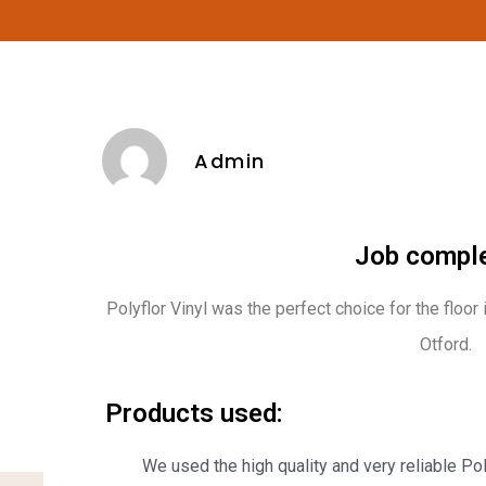
Admin
Job comple
Polyflor Vinyl was the perfect choice for the floor
Otford.
Products used:
We used the high quality and very reliable Po