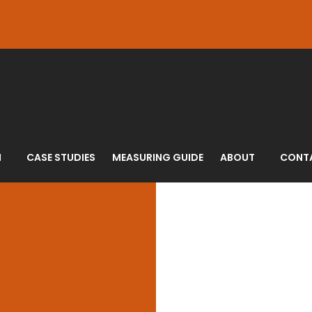
N
CASE STUDIES
MEASURING GUIDE
ABOUT
CONT