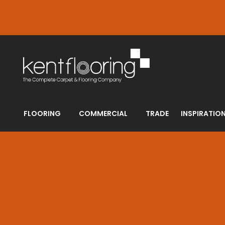
FLOORING
COMMERCIAL
TRADE
INSPIRATIO