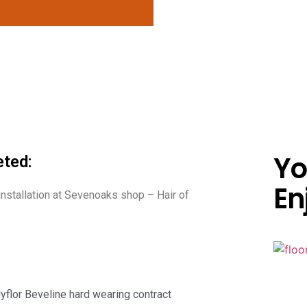
Yo
ted:
En
 installation at Sevenoaks shop – Hair of
lyflor Beveline hard wearing contract