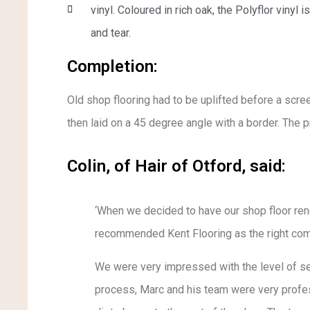
vinyl. Coloured in rich oak, the Polyflor vinyl 
and tear.
Completion:
Old shop flooring had to be uplifted before a scre
then laid on a 45 degree angle with a border. The 
Colin, of Hair of Otford, said:
‘When we decided to have our shop floor ren
recommended Kent Flooring as the right com
We were very impressed with the level of ser
process, Marc and his team were very profes