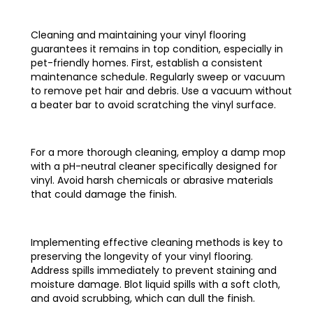
Cleaning and maintaining your vinyl flooring
guarantees it remains in top condition, especially in
pet-friendly homes. First, establish a consistent
maintenance schedule. Regularly sweep or vacuum
to remove pet hair and debris. Use a vacuum without
a beater bar to avoid scratching the vinyl surface.
For a more thorough cleaning, employ a damp mop
with a pH-neutral cleaner specifically designed for
vinyl. Avoid harsh chemicals or abrasive materials
that could damage the finish.
Implementing effective cleaning methods is key to
preserving the longevity of your vinyl flooring.
Address spills immediately to prevent staining and
moisture damage. Blot liquid spills with a soft cloth,
and avoid scrubbing, which can dull the finish.