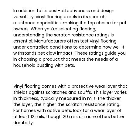
In addition to its cost-effectiveness and design
versatility, vinyl flooring excels in its scratch
resistance capabilities, making it a top choice for pet
owners. When you’re selecting flooring,
understanding the scratch resistance ratings is
essential. Manufacturers often test vinyl flooring
under controlled conditions to determine how well it
withstands pet claw impact. These ratings guide you
in choosing a product that meets the needs of a
household bustling with pets.
Vinyl flooring comes with a protective wear layer that
shields against scratches and scuffs. This layer varies
in thickness, typically measured in mils; the thicker
the layer, the higher the scratch resistance rating.
For homes with active pets, look for a wear layer of
at least 12 mils, though 20 mils or more offers better
durability.