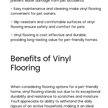
prevent water damage from pet accidents.
– Easy maintenance and cleaning make vinyl flooring
convenient for pet owners.
– Slip-resistant and comfortable surfaces of vinyl
flooring ensure safety and comfort for pets.
– Vinyl flooring is cost-effective and durable,
providing long-lasting value for pet-friendly homes.
Benefits of Vinyl
Flooring
When considering flooring options for a pet-friendly
home, vinyl flooring stands out due to its exceptional
durability and resistance to scratches and moisture.
You’ll appreciate its ability to withstand the daily
rigours of an active household, making it an ideal