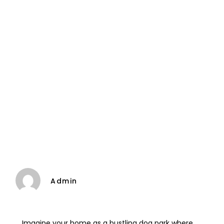
Admin
Imagine your home as a bustling dog park where