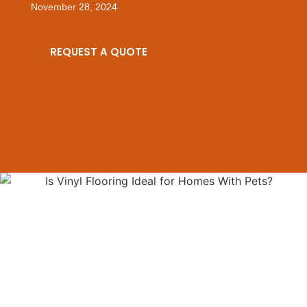
November 28, 2024
REQUEST A QUOTE