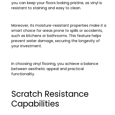
you can keep your floors looking pristine, as vinyl is
resistant to staining and easy to clean.
Moreover, its moisture-resistant properties make it a
smart choice for areas prone to spills or accidents,
such as kitchens or bathrooms. This feature helps
prevent water damage, securing the longevity of
your investment.
In choosing vinyl flooring, you achieve a balance
between aesthetic appeal and practical
functionality.
Scratch Resistance
Capabilities