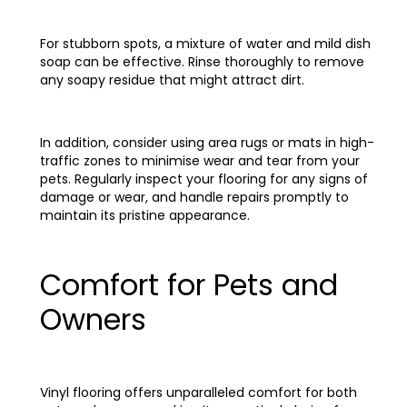
For stubborn spots, a mixture of water and mild dish
soap can be effective. Rinse thoroughly to remove
any soapy residue that might attract dirt.
In addition, consider using area rugs or mats in high-
traffic zones to minimise wear and tear from your
pets. Regularly inspect your flooring for any signs of
damage or wear, and handle repairs promptly to
maintain its pristine appearance.
Comfort for Pets and
Owners
Vinyl flooring offers unparalleled comfort for both