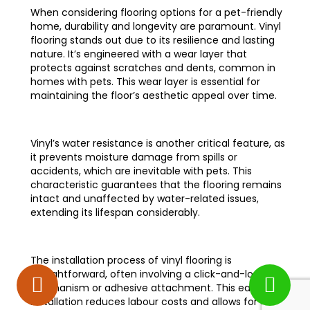
When considering flooring options for a pet-friendly
home, durability and longevity are paramount. Vinyl
flooring stands out due to its resilience and lasting
nature. It’s engineered with a wear layer that
protects against scratches and dents, common in
homes with pets. This wear layer is essential for
maintaining the floor’s aesthetic appeal over time.
Vinyl’s water resistance is another critical feature, as
it prevents moisture damage from spills or
accidents, which are inevitable with pets. This
characteristic guarantees that the flooring remains
intact and unaffected by water-related issues,
extending its lifespan considerably.
The installation process of vinyl flooring is
straightforward, often involving a click-and-lock
mechanism or adhesive attachment. This ease of
installation reduces labour costs and allows for quick