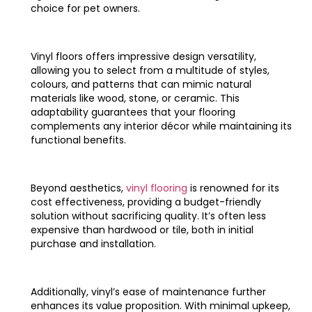
choice for pet owners.
Vinyl floors offers impressive design versatility,
allowing you to select from a multitude of styles,
colours, and patterns that can mimic natural
materials like wood, stone, or ceramic. This
adaptability guarantees that your flooring
complements any interior décor while maintaining its
functional benefits.
Beyond aesthetics,
vinyl flooring
is renowned for its
cost effectiveness, providing a budget-friendly
solution without sacrificing quality. It’s often less
expensive than hardwood or tile, both in initial
purchase and installation.
Additionally, vinyl’s ease of maintenance further
enhances its value proposition. With minimal upkeep,