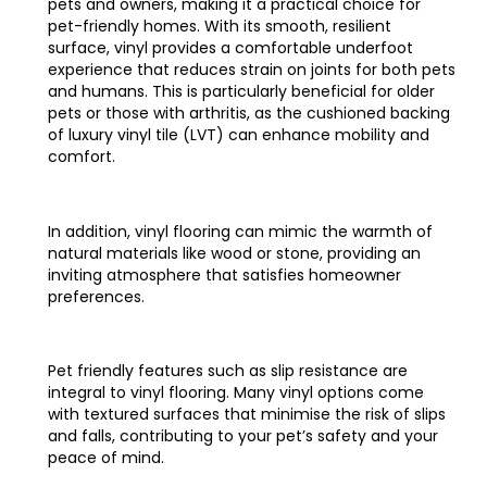
pets and owners, making it a practical choice for
pet-friendly homes. With its smooth, resilient
surface, vinyl provides a comfortable underfoot
experience that reduces strain on joints for both pets
and humans. This is particularly beneficial for older
pets or those with arthritis, as the cushioned backing
of luxury vinyl tile (LVT) can enhance mobility and
comfort.
In addition, vinyl flooring can mimic the warmth of
natural materials like wood or stone, providing an
inviting atmosphere that satisfies homeowner
preferences.
Pet friendly features such as slip resistance are
integral to vinyl flooring. Many vinyl options come
with textured surfaces that minimise the risk of slips
and falls, contributing to your pet’s safety and your
peace of mind.