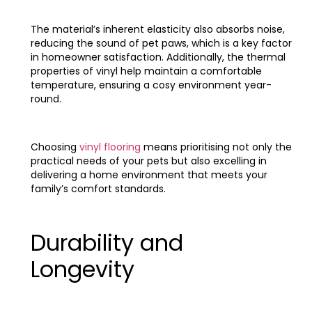
The material’s inherent elasticity also absorbs noise,
reducing the sound of pet paws, which is a key factor
in homeowner satisfaction. Additionally, the thermal
properties of vinyl help maintain a comfortable
temperature, ensuring a cosy environment year-
round.
Choosing
vinyl flooring
means prioritising not only the
practical needs of your pets but also excelling in
delivering a home environment that meets your
family’s comfort standards.
Durability and
Longevity