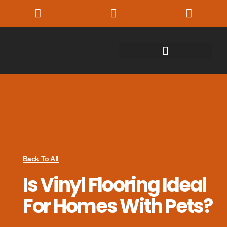
Back To All
Is Vinyl Flooring Ideal
For Homes With Pets?