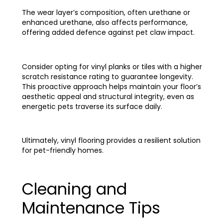
The wear layer’s composition, often urethane or
enhanced urethane, also affects performance,
offering added defence against pet claw impact.
Consider opting for vinyl planks or tiles with a higher
scratch resistance rating to guarantee longevity.
This proactive approach helps maintain your floor’s
aesthetic appeal and structural integrity, even as
energetic pets traverse its surface daily.
Ultimately, vinyl flooring provides a resilient solution
for pet-friendly homes.
Cleaning and
Maintenance Tips