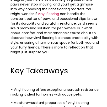
paws never stop moving, and you’ll get a glimpse
into why choosing the right flooring matters. You
might wonder if
vinyl flooring
can handle the
constant patter of paws and occasional slips. Known
for its durability and scratch resistance, vinyl seems
like a promising solution for pet owners. But what
about comfort and maintenance? You’re about to
discover how vinyl flooring balances practicality with
style, ensuring a harmonious space for both you and
your furry friends. There’s more to reflect on that
might just surprise you.
Key Takeaways
– Vinyl flooring offers exceptional scratch resistance,
making it ideal for homes with active pets.
– Moisture-resistant properties of vinyl flooring