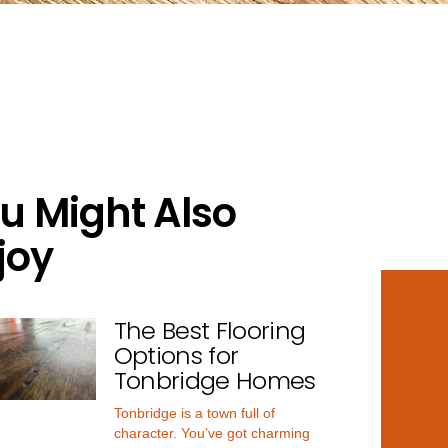
u Might Also
joy
The Best Flooring
Options for
Tonbridge Homes
Tonbridge is a town full of
character. You’ve got charming