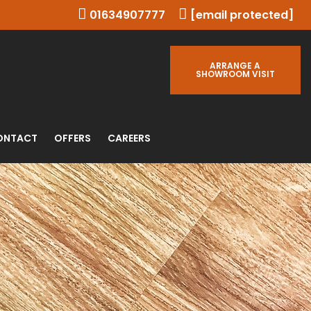
01634907777
[email protected]
ARRANGE A
SHOWROOM VISIT
ONTACT
OFFERS
CAREERS