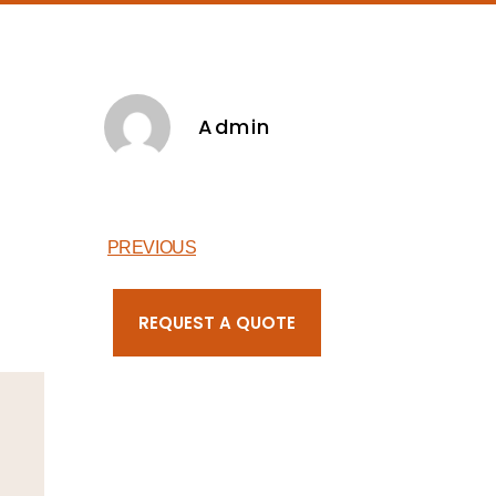
Admin
PREVIOUS
REQUEST A QUOTE