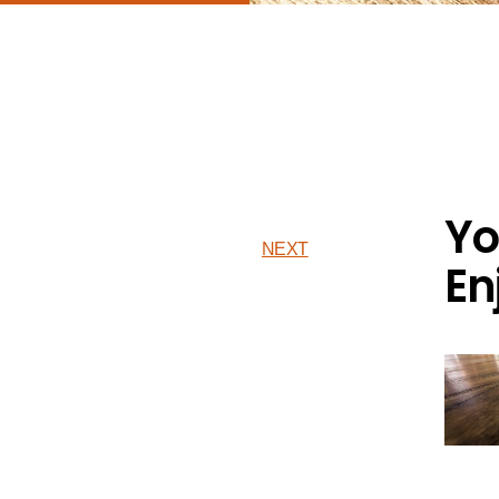
Yo
NEXT
En