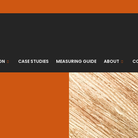
ON
CASE STUDIES
MEASURING GUIDE
ABOUT
C