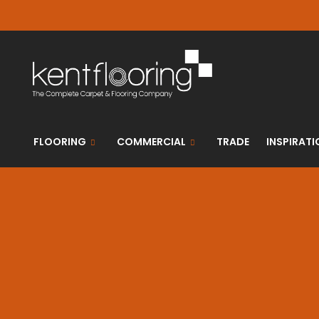
FLOORING
COMMERCIAL
TRADE
INSPIRATI