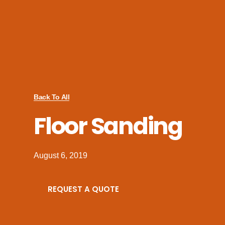
Back To All
Floor Sanding
August 6, 2019
REQUEST A QUOTE