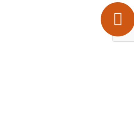
Popular Areas
Ashford