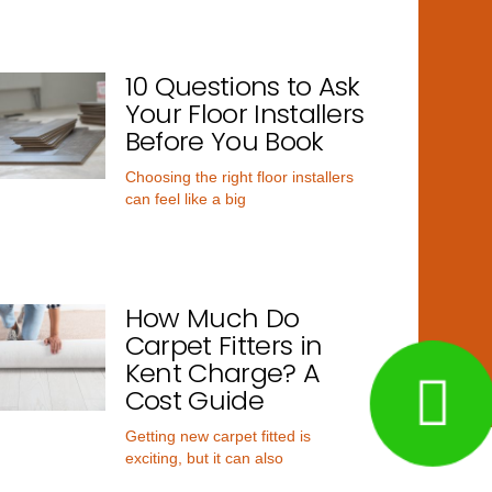
10 Questions to Ask
Your Floor Installers
Before You Book
Choosing the right floor installers
can feel like a big
How Much Do
Carpet Fitters in
Kent Charge? A
Cost Guide
Getting new carpet fitted is
exciting, but it can also