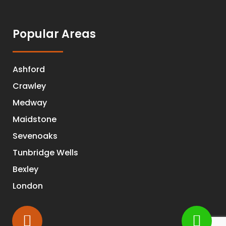
Popular Areas
Ashford
Crawley
Medway
Maidstone
Sevenoaks
Tunbridge Wells
Bexley
London