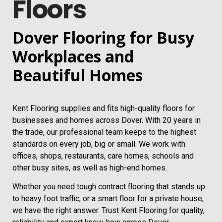
Floors
Dover Flooring for Busy
Workplaces and
Beautiful Homes
Kent Flooring supplies and fits high-quality floors for
businesses and homes across Dover. With 20 years in
the trade, our professional team keeps to the highest
standards on every job, big or small. We work with
offices, shops, restaurants, care homes, schools and
other busy sites, as well as high-end homes.
Whether you need tough contract flooring that stands up
to heavy foot traffic, or a smart floor for a private house,
we have the right answer. Trust Kent Flooring for quality,