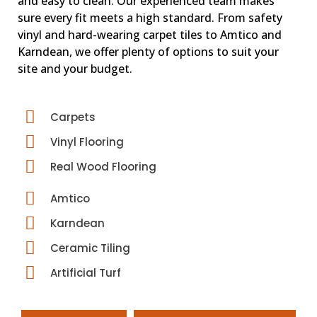
and easy to clean. Our experienced team makes
sure every fit meets a high standard. From safety
vinyl and hard-wearing carpet tiles to Amtico and
Karndean, we offer plenty of options to suit your
site and your budget.
Carpets
Vinyl Flooring
Real Wood Flooring
Amtico
Karndean
Ceramic Tiling
Artificial Turf