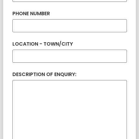
PHONE NUMBER
LOCATION - TOWN/CITY
DESCRIPTION OF ENQUIRY: