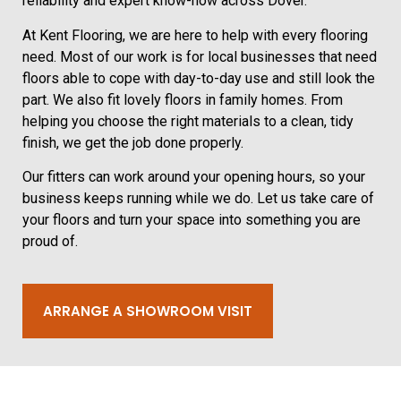
reliability and expert know-how across Dover.
At Kent Flooring, we are here to help with every flooring
need. Most of our work is for local businesses that need
floors able to cope with day-to-day use and still look the
part. We also fit lovely floors in family homes. From
helping you choose the right materials to a clean, tidy
finish, we get the job done properly.
Our fitters can work around your opening hours, so your
business keeps running while we do. Let us take care of
your floors and turn your space into something you are
proud of.
ARRANGE A SHOWROOM VISIT