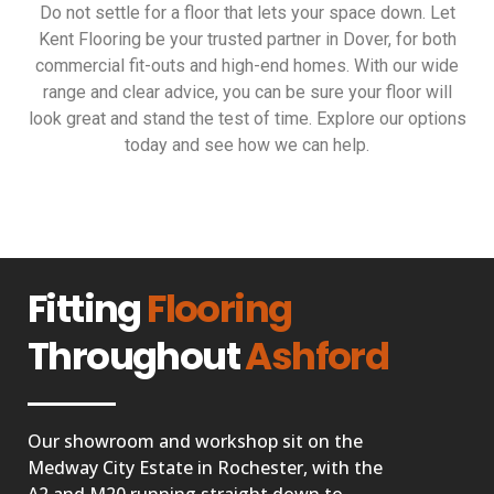
Do not settle for a floor that lets your space down. Let
Kent Flooring be your trusted partner in Dover, for both
commercial fit-outs and high-end homes. With our wide
range and clear advice, you can be sure your floor will
look great and stand the test of time. Explore our options
today and see how we can help.
Fitting
Flooring
Throughout
Ashford
Our showroom and workshop sit on the
Medway City Estate in Rochester, with the
A2 and M20 running straight down to