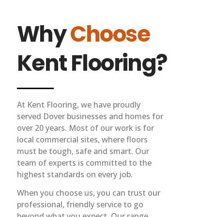
Why
Choose
Kent Flooring?
At Kent Flooring, we have proudly
served Dover businesses and homes for
over 20 years. Most of our work is for
local commercial sites, where floors
must be tough, safe and smart. Our
team of experts is committed to the
highest standards on every job.
When you choose us, you can trust our
professional, friendly service to go
beyond what you expect. Our range