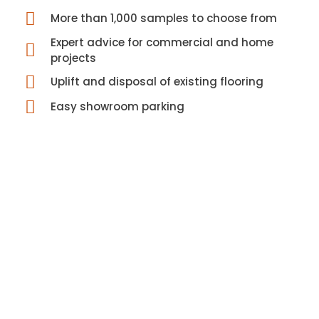
More than 1,000 samples to choose from
Expert advice for commercial and home
projects
Uplift and disposal of existing flooring
Easy showroom parking