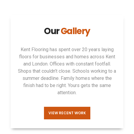
Our
Gallery
Kent Flooring
has spent over
20 years
laying
floors for
businesses and homes
across Kent
and
London. Offices with constant footfall.
Shops that couldn’t
close. Schools
working to a
summer
deadline. Family homes
where the
finish had to
be right. Yours gets
the same
attention.
VIEW RECENT WORK