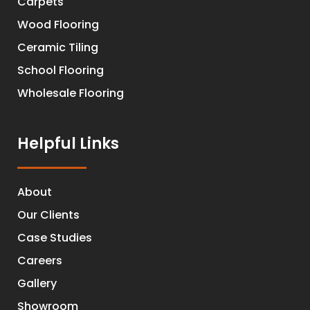
Carpets
Wood Flooring
Ceramic Tiling
School Flooring
Wholesale Flooring
Helpful Links
About
Our Clients
Case Studies
Careers
Gallery
Showroom