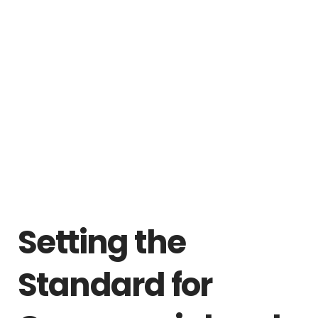
Setting the
Standard for