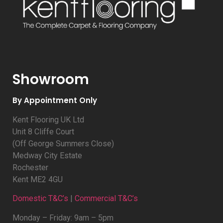
Showroom
By Appointment Only
Kent Flooring UK Ltd
Unit 8 Cliffe Court
(Off George Summers Close)
Medway City Estate
Rochester
Kent ME2 4GU
Domestic T&C’s
|
Commercial T&C’s
Monday – Friday: 9am – 5pm