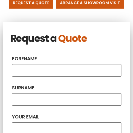
REQUEST A QUOTE
ARRANGE A SHOWROOM VISIT
Request a
Quote
FORENAME
SURNAME
YOUR EMAIL