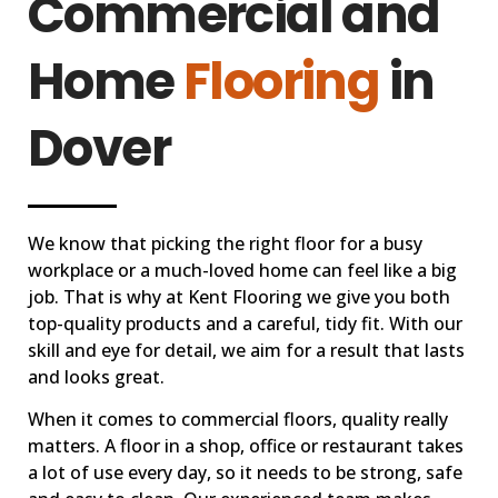
Commercial and
Home
Flooring
in
Dover
We know that picking the right floor for a busy
workplace or a much-loved home can feel like a big
job. That is why at Kent Flooring we give you both
top-quality products and a careful, tidy fit. With our
skill and eye for detail, we aim for a result that lasts
and looks great.
When it comes to commercial floors, quality really
matters. A floor in a shop, office or restaurant takes
a lot of use every day, so it needs to be strong, safe