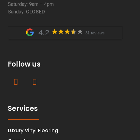
Saturday: 9am – 4pm
Sunday:
CLOSED
4.2
31 reviews
Follow us
Services
Luxury Vinyl Flooring