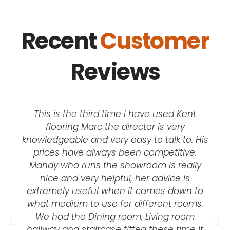
Recent
Customer
Reviews
This is the third time I have used Kent
flooring Marc the director is very
knowledgeable and very easy to talk to. His
prices have always been competitive.
Mandy who runs the showroom is really
nice and very helpful, her advice is
extremely useful when it comes down to
what medium to use for different rooms.
We had the Dining room, Living room
hallway and staircase fitted these time it