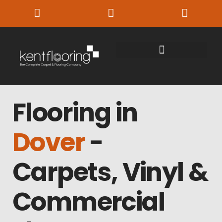
Flooring in
Dover
-
Carpets, Vinyl &
Commercial