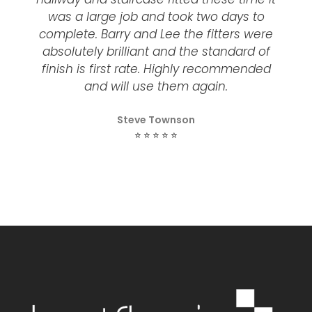
was a large job and took two days to
complete. Barry and Lee the fitters were
absolutely brilliant and the standard of
finish is first rate. Highly recommended
and will use them again.
Steve Townson
⭐ ⭐ ⭐ ⭐ ⭐