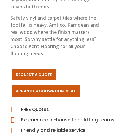
covers both ends.
Safety vinyl and carpet tiles where the
footfall is heavy. Amtico, Karndean and
real wood where the finish matters
most. So why settle for anything less?
Choose Kent Flooring for all your
flooring needs.
REQUEST A QUOTE
ARRANGE A SHOWROOM VISIT
FREE Quotes
Experienced in-house floor fitting teams
Friendly and reliable service