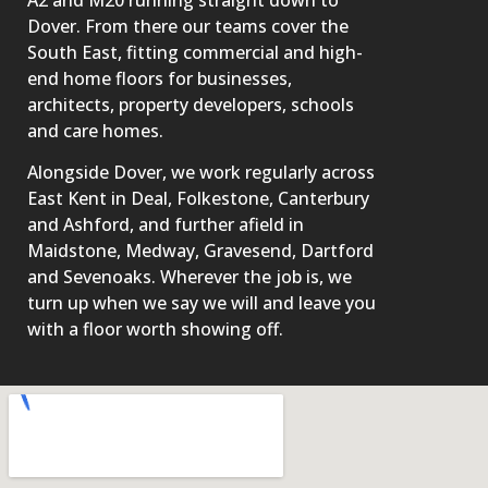
Dover. From there our teams cover the
South East, fitting commercial and high-
end home floors for businesses,
architects, property developers, schools
and care homes.
Alongside Dover, we work regularly across
East Kent in Deal, Folkestone, Canterbury
and Ashford, and further afield in
Maidstone, Medway, Gravesend, Dartford
and Sevenoaks. Wherever the job is, we
turn up when we say we will and leave you
with a floor worth showing off.