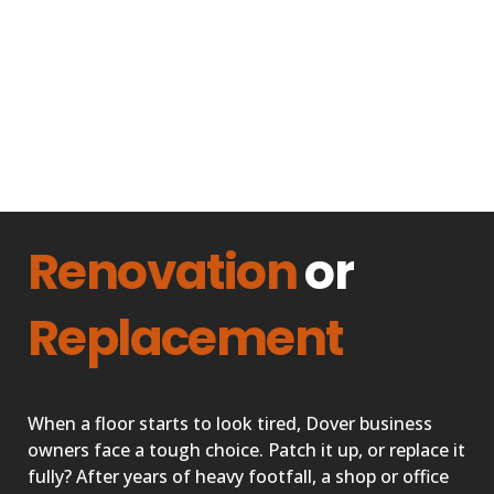
Renovation
or
Replacement
When a floor starts to look tired, Dover business
owners face a tough choice. Patch it up, or replace it
fully? After years of heavy footfall, a shop or office