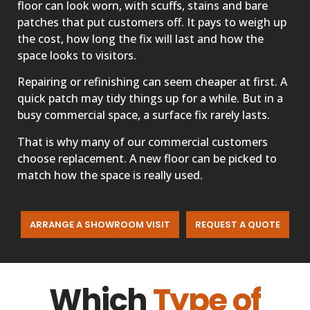
floor can look worn, with scuffs, stains and bare
patches that put customers off. It pays to weigh up
the cost, how long the fix will last and how the
space looks to visitors.
Repairing or refinishing can seem cheaper at first. A
quick patch may tidy things up for a while. But in a
busy commercial space, a surface fix rarely lasts.
That is why many of our commercial customers
choose replacement. A new floor can be picked to
match how the space is really used.
ARRANGE A SHOWROOM VISIT
REQUEST A QUOTE
Which
Type of