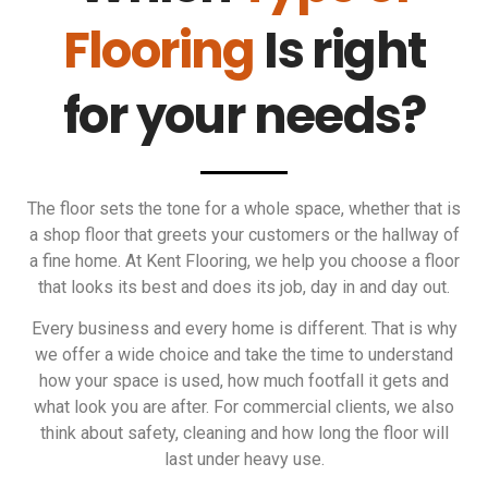
Flooring
Is right
for your needs?
The floor sets the tone for a whole space, whether that is
a shop floor that greets your customers or the hallway of
a fine home. At Kent Flooring, we help you choose a floor
that looks its best and does its job, day in and day out.
Every business and every home is different. That is why
we offer a wide choice and take the time to understand
how your space is used, how much footfall it gets and
what look you are after. For commercial clients, we also
think about safety, cleaning and how long the floor will
last under heavy use.