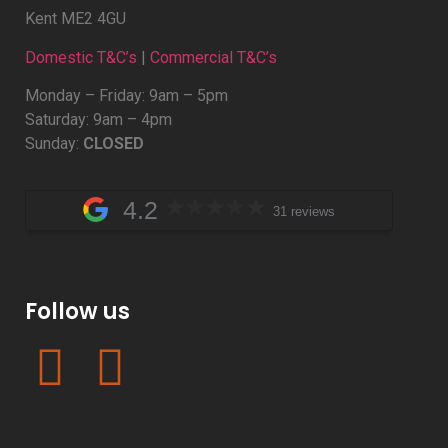
Kent ME2 4GU
Domestic T&C’s
|
Commercial T&C’s
Monday – Friday: 9am – 5pm
Saturday: 9am – 4pm
Sunday:
CLOSED
4.2
31 reviews
Follow us