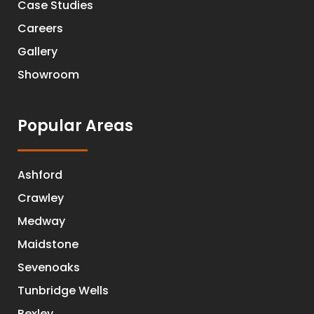
Case Studies
Careers
Gallery
Showroom
Popular Areas
Ashford
Crawley
Medway
Maidstone
Sevenoaks
Tunbridge Wells
Bexley