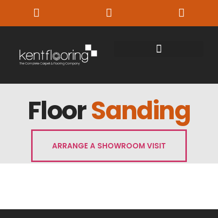
Floor
Sanding
ARRANGE A SHOWROOM VISIT