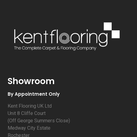
Showroom
By Appointment Only
Kent Flooring UK Ltd
Unit 8 Cliffe Court
(Off George Summers Close)
Medway City Estate
Rochester