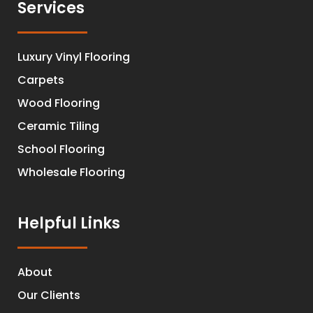
Services
Luxury Vinyl Flooring
Carpets
Wood Flooring
Ceramic Tiling
School Flooring
Wholesale Flooring
Helpful Links
About
Our Clients