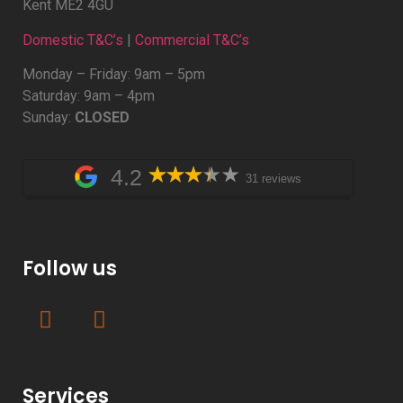
Kent ME2 4GU
Domestic T&C’s
|
Commercial T&C’s
Monday – Friday: 9am – 5pm
Saturday: 9am – 4pm
Sunday:
CLOSED
4.2
31 reviews
Follow us
Services