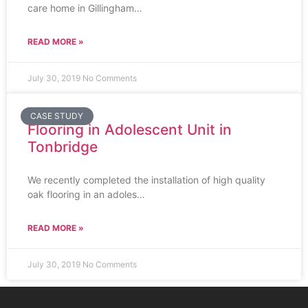
care home in Gillingham…
READ MORE »
July 30, 2019
No Comments
CASE STUDY
Flooring in Adolescent Unit in
Tonbridge
We recently completed the installation of high quality
oak flooring in an adoles…
READ MORE »
July 30, 2019
No Comments