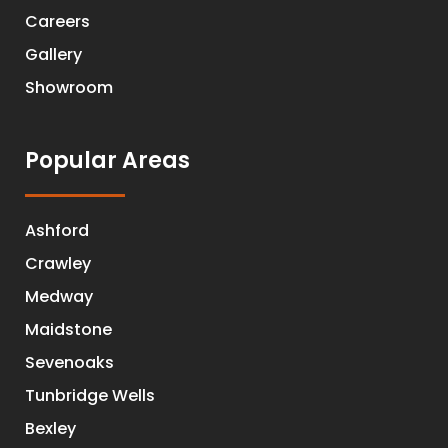
Careers
Gallery
Showroom
Popular Areas
Ashford
Crawley
Medway
Maidstone
Sevenoaks
Tunbridge Wells
Bexley