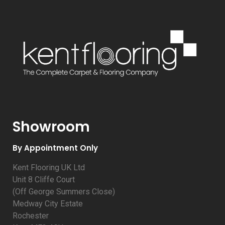
Showroom
By Appointment Only
Kent Flooring UK Ltd
Unit 8 Cliffe Court
(Off George Summers Close)
Medway City Estate
Rochester