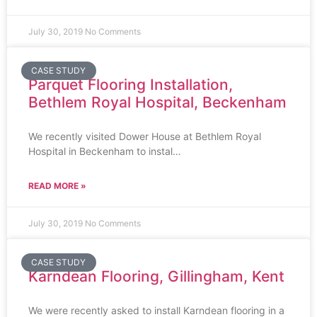
July 30, 2019
No Comments
CASE STUDY
Parquet Flooring Installation,
Bethlem Royal Hospital, Beckenham
We recently visited Dower House at Bethlem Royal
Hospital in Beckenham to instal…
READ MORE »
July 30, 2019
No Comments
CASE STUDY
Karndean Flooring, Gillingham, Kent
We were recently asked to install Karndean flooring in a