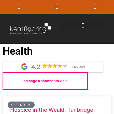
Health
4.2
31 reviews
arrange a showroom visit
CASE STUDY
Hospice in the Weald, Tunbridge