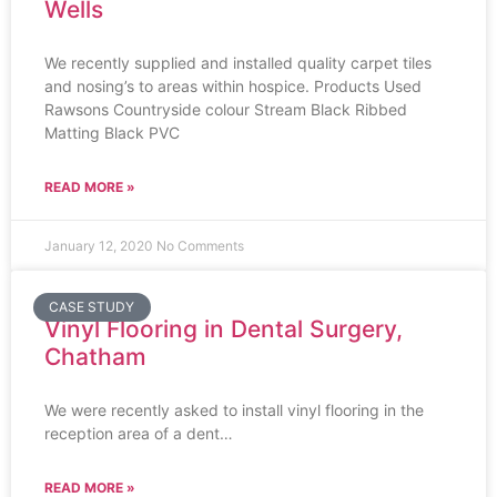
Wells
We recently supplied and installed quality carpet tiles
and nosing’s to areas within hospice. Products Used
Rawsons Countryside colour Stream Black Ribbed
Matting Black PVC
READ MORE »
January 12, 2020
No Comments
CASE STUDY
Vinyl Flooring in Dental Surgery,
Chatham
We were recently asked to install vinyl flooring in the
reception area of a dent…
READ MORE »