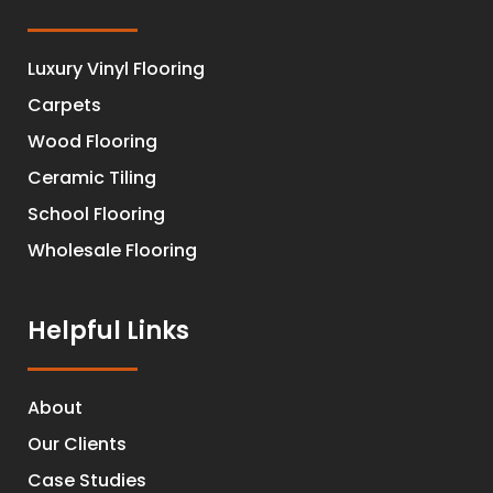
Luxury Vinyl Flooring
Carpets
Wood Flooring
Ceramic Tiling
School Flooring
Wholesale Flooring
Helpful Links
About
Our Clients
Case Studies