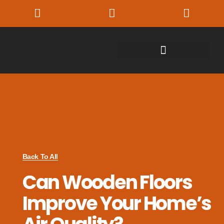
Back To All
Can Wooden Floors
Improve Your Home’s