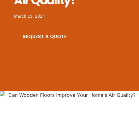
Air Quality?
March 19, 2024
REQUEST A QUOTE