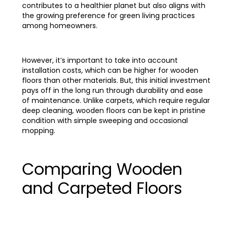
contributes to a healthier planet but also aligns with
the growing preference for green living practices
among homeowners.
However, it’s important to take into account
installation costs, which can be higher for wooden
floors than other materials. But, this initial investment
pays off in the long run through durability and ease
of maintenance. Unlike carpets, which require regular
deep cleaning, wooden floors can be kept in pristine
condition with simple sweeping and occasional
mopping.
Comparing Wooden
and Carpeted Floors