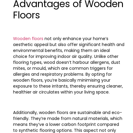
Advantages of Wooden
Floors
Wooden floors
not only enhance your home’s
aesthetic appeal but also offer significant health and
environmental benefits, making them an ideal
choice for improving indoor air quality. Unlike other
flooring types, wood doesn’t harbour allergens, dust
mites, or mould, which are common triggers for
allergies and respiratory problems. By opting for
wooden floors, you’re basically minimising your
exposure to these irritants, thereby ensuring cleaner,
healthier air circulates within your living space.
Additionally, wooden floors are sustainable and eco-
friendly. They’re made from natural materials, which
means they’ve a lower carbon footprint compared
to synthetic flooring options. This aspect not only