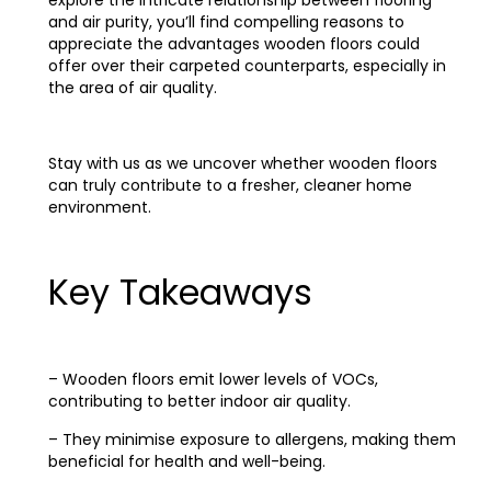
explore the intricate relationship between flooring
and air purity, you’ll find compelling reasons to
appreciate the advantages wooden floors could
offer over their carpeted counterparts, especially in
the area of air quality.
Stay with us as we uncover whether wooden floors
can truly contribute to a fresher, cleaner home
environment.
Key Takeaways
– Wooden floors emit lower levels of VOCs,
contributing to better indoor air quality.
– They minimise exposure to allergens, making them
beneficial for health and well-being.