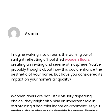
Admin
Imagine walking into a room, the warm glow of
sunlight reflecting off polished
wooden floors
,
creating an inviting and serene atmosphere. You’ve
probably thought about how this could enhance the
aesthetic of your home, but have you considered its
impact on your home’s air quality?
Wooden floors are not just a visually appealing
choice; they might also play an important role in
maintaining a healthier indoor environment. As you