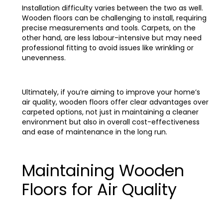
Installation difficulty varies between the two as well.
Wooden floors can be challenging to install, requiring
precise measurements and tools. Carpets, on the
other hand, are less labour-intensive but may need
professional fitting to avoid issues like wrinkling or
unevenness.
Ultimately, if you’re aiming to improve your home’s
air quality, wooden floors offer clear advantages over
carpeted options, not just in maintaining a cleaner
environment but also in overall cost-effectiveness
and ease of maintenance in the long run.
Maintaining Wooden
Floors for Air Quality