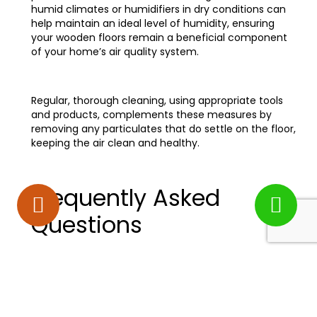
humid climates or humidifiers in dry conditions can
help maintain an ideal level of humidity, ensuring
your wooden floors remain a beneficial component
of your home’s air quality system.
Regular, thorough cleaning, using appropriate tools
and products, complements these measures by
removing any particulates that do settle on the floor,
keeping the air clean and healthy.
Frequently Asked
Questions
How Do Different Types of
Wood Finishes Affect