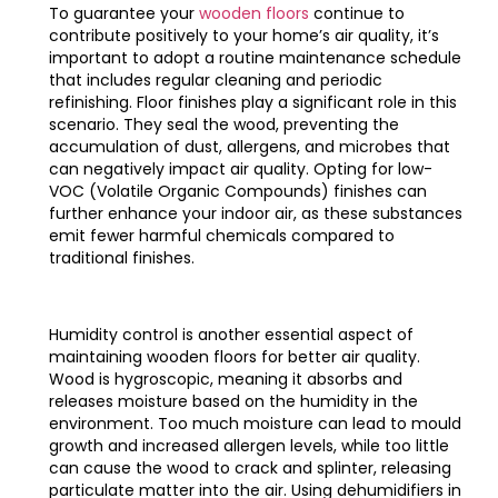
To guarantee your
wooden floors
continue to
contribute positively to your home’s air quality, it’s
important to adopt a routine maintenance schedule
that includes regular cleaning and periodic
refinishing. Floor finishes play a significant role in this
scenario. They seal the wood, preventing the
accumulation of dust, allergens, and microbes that
can negatively impact air quality. Opting for low-
VOC (Volatile Organic Compounds) finishes can
further enhance your indoor air, as these substances
emit fewer harmful chemicals compared to
traditional finishes.
Humidity control is another essential aspect of
maintaining wooden floors for better air quality.
Wood is hygroscopic, meaning it absorbs and
releases moisture based on the humidity in the
environment. Too much moisture can lead to mould
growth and increased allergen levels, while too little
can cause the wood to crack and splinter, releasing
particulate matter into the air. Using dehumidifiers in