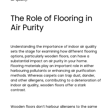
The Role of Flooring in
Air Purity
Understanding the importance of indoor air quality
sets the stage for examining how different flooring
options, particularly wooden floors, can have a
substantial impact on air purity in your home.
Flooring materials play an important role in either
harbouring pollutants or enhancing air purification
methods. Whereas carpets can trap dust, dander,
and other allergens, contributing to a deterioration of
indoor air quality, wooden floors offer a stark
contrast.
Wooden floors don’t harbour allergens to the same