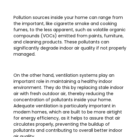
Pollution sources inside your home can range from
the important, like cigarette smoke and cooking
fumes, to the less apparent, such as volatile organic
compounds (VOCs) emitted from paints, furniture,
and cleaning products. These pollutants can
significantly degrade indoor air quality if not properly
managed.
On the other hand, ventilation systems play an
important role in maintaining a healthy indoor
environment. They do this by replacing stale indoor
air with fresh outdoor air, thereby reducing the
concentration of pollutants inside your home.
Adequate ventilation is particularly important in
modern homes, which are built to be more airtight
for energy efficiency, as it helps to assure that air
circulates properly, preventing the buildup of
pollutants and contributing to overall better indoor
air quality.