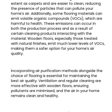
extent as carpets and are easier to clean, reducing
the presence of particles that can pollute your
home’s air. Additionally, some flooring materials can
emit volatile organic compounds (VOCs), which are
harmful to health. These emissions can occur in
both the production process and as a result of
certain cleaning products interacting with the
material. Wooden floors, especially those treated
with natural finishes, emit much lower levels of VOCs,
making them a safer option for your home’s air
quality.
Incorporating air purification methods alongside the
choice of flooring is essential for maintaining the
best air quality. Ventilation and regular cleaning are
more effective with wooden floors, ensuring
pollutants are minimised, and the air in your home
remains clean and healthy.