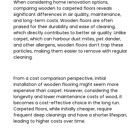
When considering home renovation options,
comparing wooden to carpeted floors reveals
significant differences in air quality, maintenance,
and long-term costs. Wooden floors are often
praised for their durability and ease of cleaning,
which directly contributes to better air quality. Unlike
carpet, which can harbour dust mites, pet dander,
and other allergens, wooden floors don’t trap these
particles, making them easier to remove with regular
cleaning.
From a cost comparison perspective, initial
installation of wooden flooring might seem more
expensive than carpet. However, considering the
longevity and lower maintenance costs of wood, it
becomes a cost-effective choice in the long run.
Carpeted floors, while initially cheaper, require
frequent deep cleanings and have a shorter lifespan,
leading to higher costs over time.