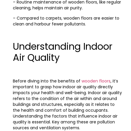
– Routine maintenance of wooden floors, like regular
cleaning, helps maintain air purity.
– Compared to carpets, wooden floors are easier to
clean and harbour fewer pollutants.
Understanding Indoor
Air Quality
Before diving into the benefits of
wooden floors
, it’s
important to grasp how indoor air quality directly
impacts your health and well-being. Indoor air quality
refers to the condition of the air within and around
buildings and structures, especially as it relates to
the health and comfort of building occupants.
Understanding the factors that influence indoor air
quality is essential. Key among these are pollution
sources and ventilation systems.