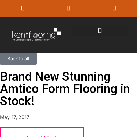
Back to all
Brand New Stunning
Amtico Form Flooring in
Stock!
May 17, 2017