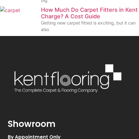
big
How Much Do Carpet Fitters in Kent
Charge? A Cost Guide
Getting new carpet fitted is exciting, but it can
also
Showroom
By Appointment Only