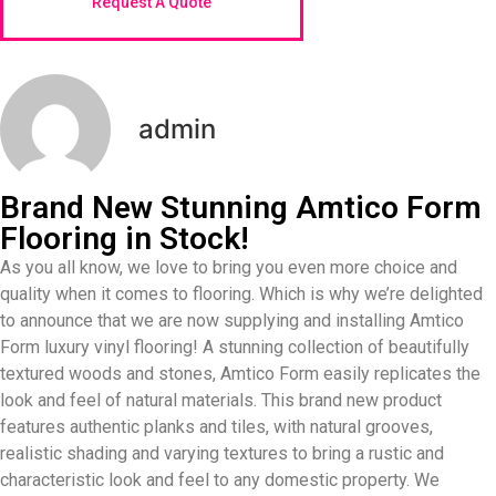
Request A Quote
admin
Brand New Stunning Amtico Form
Flooring in Stock!
As you all know, we love to bring you even more choice and
quality when it comes to flooring. Which is why we’re delighted
to announce that we are now supplying and installing Amtico
Form luxury vinyl flooring! A stunning collection of beautifully
textured woods and stones, Amtico Form easily replicates the
look and feel of natural materials. This brand new product
features authentic planks and tiles, with natural grooves,
realistic shading and varying textures to bring a rustic and
characteristic look and feel to any domestic property. We