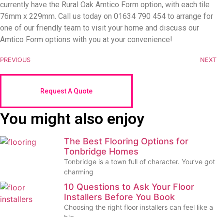
currently have the Rural Oak Amtico Form option, with each tile
76mm x 229mm. Call us today on 01634 790 454 to arrange for
one of our friendly team to visit your home and discuss our
Amtico Form options with you at your convenience!
PREVIOUS
NEXT
Request A Quote
You might also enjoy
The Best Flooring Options for
Tonbridge Homes
Tonbridge is a town full of character. You’ve got
charming
10 Questions to Ask Your Floor
Installers Before You Book
Choosing the right floor installers can feel like a