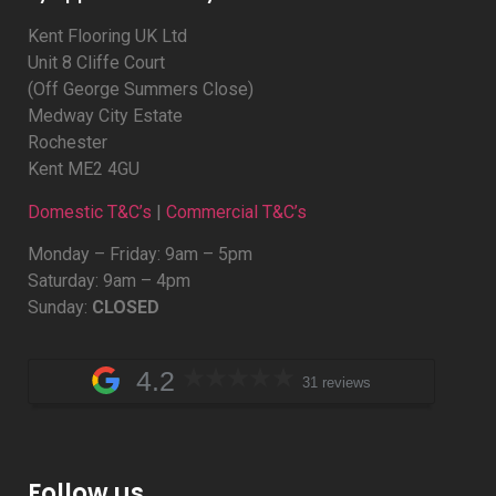
Kent Flooring UK Ltd
Unit 8 Cliffe Court
(Off George Summers Close)
Medway City Estate
Rochester
Kent ME2 4GU
Domestic T&C’s
|
Commercial T&C’s
Monday – Friday: 9am – 5pm
Saturday: 9am – 4pm
Sunday:
CLOSED
4.2
31 reviews
Follow us