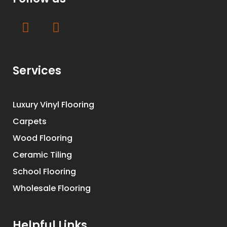
Services
Luxury Vinyl Flooring
Carpets
Wood Flooring
Ceramic Tiling
School Flooring
Wholesale Flooring
Helpful Links