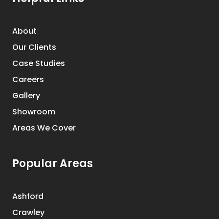
About
Our Clients
Case Studies
Careers
Gallery
Showroom
Areas We Cover
Popular Areas
Ashford
Crawley